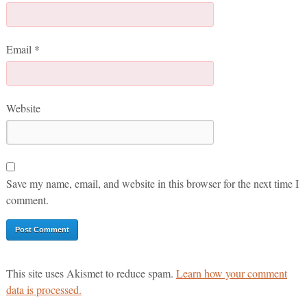
Email
*
Website
Save my name, email, and website in this browser for the next time I
comment.
This site uses Akismet to reduce spam.
Learn how your comment
data is processed.