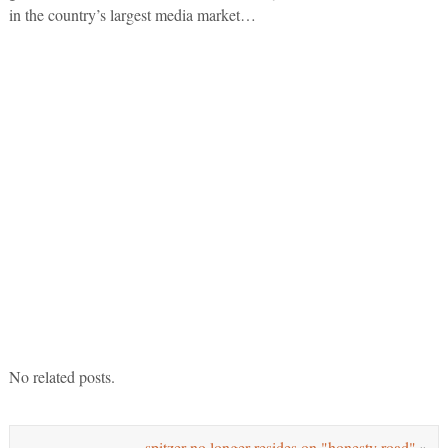
in the country’s largest media market…
No related posts.
spitzer no longer resides on "honesty road"
»