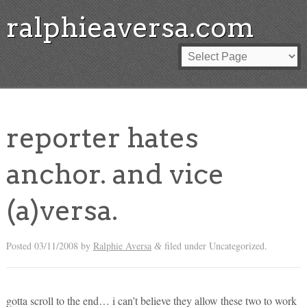
ralphieaversa.com
reporter hates
anchor. and vice
(a)versa.
Posted
03/11/2008
by
Ralphie Aversa
filed under Uncategorized.
&
gotta scroll to the end… i can’t believe they allow these two to work