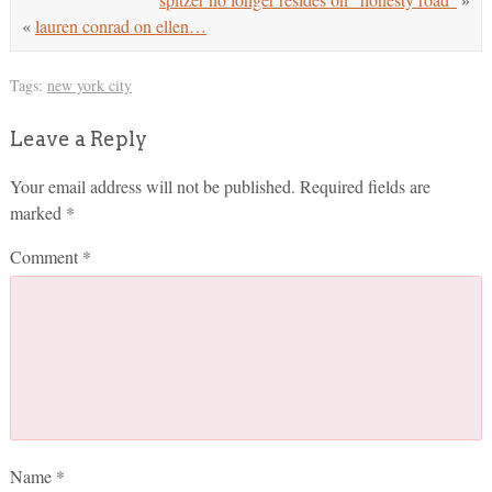
«
lauren conrad on ellen…
Tags:
new york city
Leave a Reply
Your email address will not be published.
Required fields are
marked
*
Comment
*
Name
*