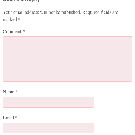
Your email address will not be published.
Required fields are
marked
*
Comment
*
Name
*
Email
*