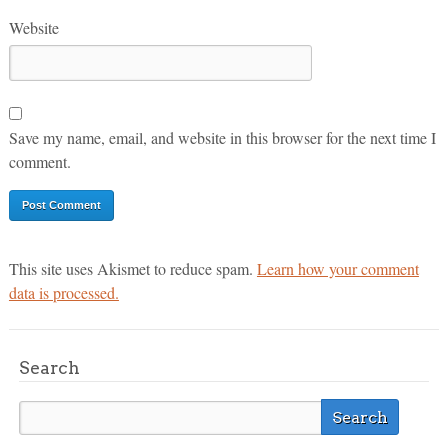
Website
Save my name, email, and website in this browser for the next time I
comment.
This site uses Akismet to reduce spam.
Learn how your comment
data is processed.
Search