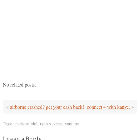
No related posts.
«
airborne crashed? get your cash back!
connect 4 with kanye.
»
Tags:
american idol
,
ryan seacrest
,
youtube
Leave a Reply