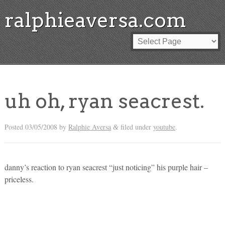
ralphieaversa.com
uh oh, ryan seacrest.
Posted
03/05/2008
by
Ralphie Aversa
filed under
youtube
.
&
danny’s reaction to ryan seacrest “just noticing” his purple hair –
priceless.