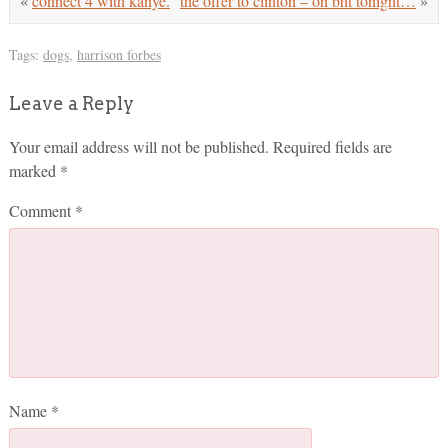
«
connect 4 with kanye.
the offer to clinton – on bht tonight…
»
Tags:
dogs
,
harrison forbes
Leave a Reply
Your email address will not be published.
Required fields are
marked
*
Comment
*
Name
*