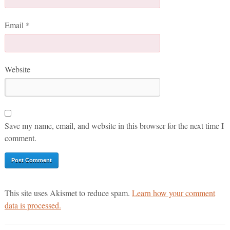
Email
*
Website
Save my name, email, and website in this browser for the next time I
comment.
This site uses Akismet to reduce spam.
Learn how your comment
data is processed.