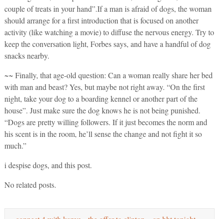
couple of treats in your hand”.If a man is afraid of dogs, the woman
should arrange for a first introduction that is focused on another
activity (like watching a movie) to diffuse the nervous energy. Try to
keep the conversation light, Forbes says, and have a handful of dog
snacks nearby.
~~ Finally, that age-old question: Can a woman really share her bed
with man and beast? Yes, but maybe not right away. “On the first
night, take your dog to a boarding kennel or another part of the
house”. Just make sure the dog knows he is not being punished.
“Dogs are pretty willing followers. If it just becomes the norm and
his scent is in the room, he’ll sense the change and not fight it so
much.”
i despise dogs, and this post.
No related posts.