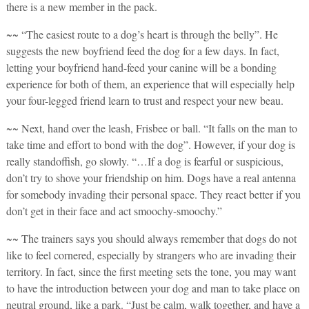
there is a new member in the pack.
~~ “The easiest route to a dog’s heart is through the belly”. He
suggests the new boyfriend feed the dog for a few days. In fact,
letting your boyfriend hand-feed your canine will be a bonding
experience for both of them, an experience that will especially help
your four-legged friend learn to trust and respect your new beau.
~~ Next, hand over the leash, Frisbee or ball. “It falls on the man to
take time and effort to bond with the dog”. However, if your dog is
really standoffish, go slowly. “…If a dog is fearful or suspicious,
don’t try to shove your friendship on him. Dogs have a real antenna
for somebody invading their personal space. They react better if you
don’t get in their face and act smoochy-smoochy.”
~~ The trainers says you should always remember that dogs do not
like to feel cornered, especially by strangers who are invading their
territory. In fact, since the first meeting sets the tone, you may want
to have the introduction between your dog and man to take place on
neutral ground, like a park. “Just be calm, walk together, and have a