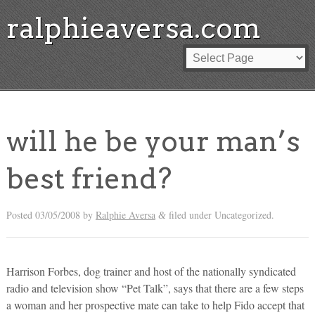
ralphieaversa.com
will he be your man’s
best friend?
Posted
03/05/2008
by
Ralphie Aversa
filed under Uncategorized.
&
Harrison Forbes, dog trainer and host of the nationally syndicated
radio and television show “Pet Talk”, says that there are a few steps
a woman and her prospective mate can take to help Fido accept that