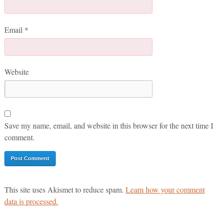
Email
*
Website
Save my name, email, and website in this browser for the next time I
comment.
This site uses Akismet to reduce spam.
Learn how your comment
data is processed.