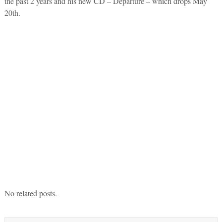
the past 2 years and his new CD – Departure – which drops May
20th.
No related posts.