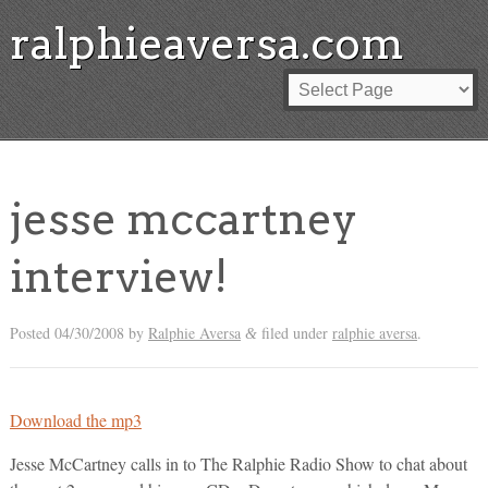
ralphieaversa.com
jesse mccartney
interview!
Posted
04/30/2008
by
Ralphie Aversa
filed under
ralphie aversa
.
&
Download the mp3
Jesse McCartney calls in to The Ralphie Radio Show to chat about