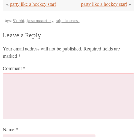
«
party like a hockey star!
party like a hockey star!
»
Tags:
97 bht
,
jesse mccartney
,
ralphie aversa
Leave a Reply
Your email address will not be published.
Required fields are
marked
*
Comment
*
Name
*