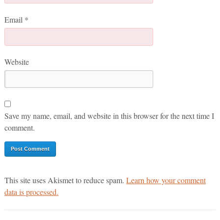
Email
*
Website
Save my name, email, and website in this browser for the next time I
comment.
This site uses Akismet to reduce spam.
Learn how your comment
data is processed.