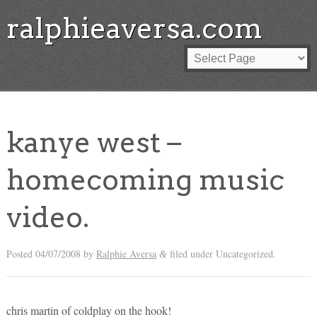
ralphieaversa.com
kanye west –
homecoming music
video.
Posted
04/07/2008
by
Ralphie Aversa
filed under Uncategorized.
&
chris martin of coldplay on the hook!