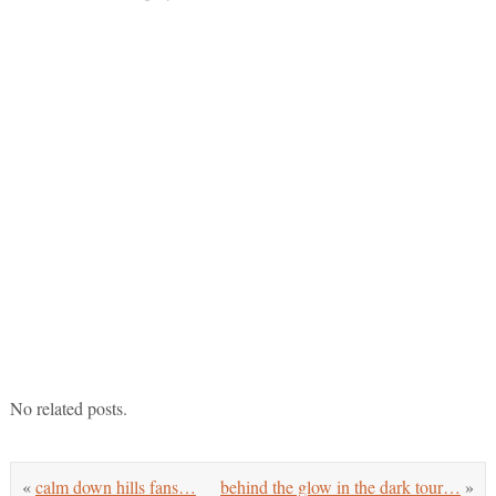
No related posts.
«
calm down hills fans…
behind the glow in the dark tour…
»