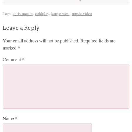
Tags:
chris martin
,
coldplay
,
kanye west
,
music video
Leave a Reply
Your email address will not be published.
Required fields are
marked
*
Comment
*
Name
*