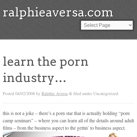
ralphieaversa.com
learn the porn
industry…
Posted
04/02/2008
by
Ralphie Aversa
filed under Uncategorized.
&
this is not a joke – there’s a porn star that is actually holding “porn
camp seminars” – where you can learn all of the details around adult
films – from the business aspect to the gettin’ to business aspect.