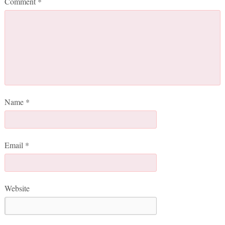
Comment
*
Name
*
Email
*
Website