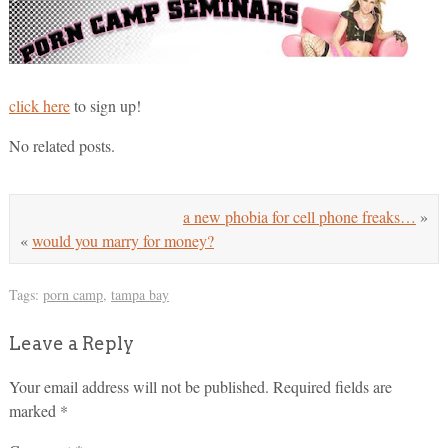
click here
to sign up!
No related posts.
a new phobia for cell phone freaks…
»
«
would you marry for money?
Tags:
porn camp
,
tampa bay
Leave a Reply
Your email address will not be published.
Required fields are
marked
*