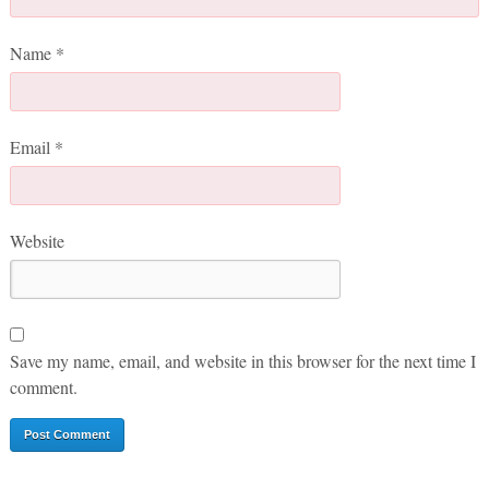
Name
*
Email
*
Website
Save my name, email, and website in this browser for the next time I
comment.