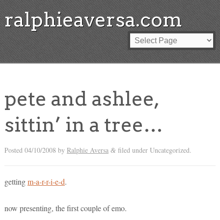
ralphieaversa.com
pete and ashlee,
sittin’ in a tree…
Posted
04/10/2008
by
Ralphie Aversa
filed under Uncategorized.
&
getting
m-a-r-r-i-e-d
.
now presenting, the first couple of emo.