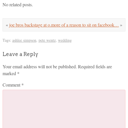
No related posts.
«
joe bros backstage at o.
more of a reason to sit on facebook…
»
Tags:
ashlee simpson
,
pete wentz
,
wedding
Leave a Reply
Your email address will not be published.
Required fields are
marked
*
Comment
*