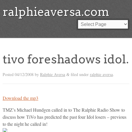
ralphieaversa.com
tivo foreshadows idol.
Posted
04/12/2008
by
Ralphie Aversa
filed under
ralphie aversa
.
&
Download the mp3
TMZ’s Michael Hundgen called in to The Ralphie Radio Show to
discuss how TiVo has predicted the past four Idol losers – previous
to the night he called in!