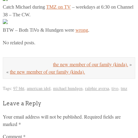
Catch Michael during
TMZ on TV
– weekdays at 6:30 on Channel
38 – The CW.
BTW – Both TiVo & Hundgen were
wrong
.
No related posts.
the new member of our family (kinda).
»
«
the new member of our family (kinda).
Tags:
97 bht
,
american idol
,
michael hundgen
,
ralphie aversa
,
tivo
,
tmz
Leave a Reply
Your email address will not be published.
Required fields are
marked
*
Comment
*