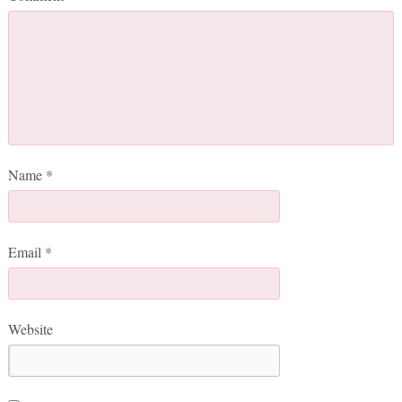
Name
*
Email
*
Website