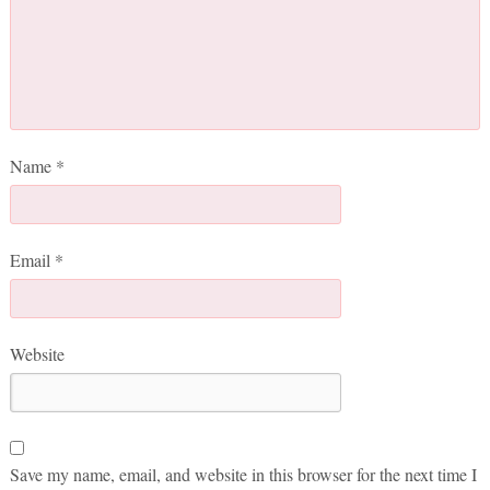
Name
*
Email
*
Website
Save my name, email, and website in this browser for the next time I