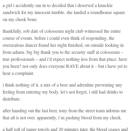
a girl i accidently ran in to decided that i deserved a knuckle
sandwich for my innocent tumble. she landed a roundhouse square
on my cheek bone.
thankfully, rob dale of colosseum night club witnessed the entire
course of events. before i could even think of responding, the
overzealous dancer found her night finished, on outside looking in
from adams. big big thank you to the security staff at colosseum –
true professionals – and i’d expect nothing less from that place. have
you been? not only does everyone RAVE about it – but i have yet to
hear a complaint.
i think nothing of it, a mix of a beer and adrenline preventing any
feeling from entering my body. let’s not forget, i still had drinks to
distribute.
after handing out the last beer, tony from the street team informs me
that all is not over. apparently, i’m gushing blood from my cheek.
a half roll of paper towels and 20 minutes later, the blood ceases and