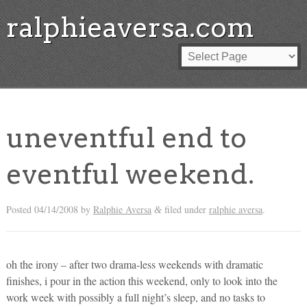
ralphieaversa.com
uneventful end to
eventful weekend.
Posted
04/14/2008
by
Ralphie Aversa
filed under
ralphie aversa
.
&
oh the irony – after two drama-less weekends with dramatic
finishes, i pour in the action this weekend, only to look into the
work week with possibly a full night’s sleep, and no tasks to