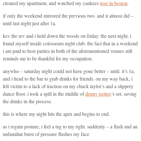
cleaned my apartment, and watched my yankees
lose in boston
.
if only the weekend mirrored the previous two. and it almost did –
until last night just after 1a.
kev the rev and i held down the woods on friday. the next night, i
found myself inside colosseum night club. the fact that in a weekend
i am paid to host parties in both of the aforementioned venues still
reminds me to be thankful for my occupation.
anywho – saturday night could not have gone better – until. it’s 1a,
and i head to the bar to grab drinks for friends. on my way back, i
fell victim to a lack of traction on my chuck taylor’s and a slippery
dance floor. i took a spill in the middle of
denny tsettos
‘s set, saving
the drinks in the process.
this is where my night hits the apex and begins to end.
as i regain posture, i feel a tug to my right. suddenly – a flash and an
unfamiliar burst of pressure flushes my face.