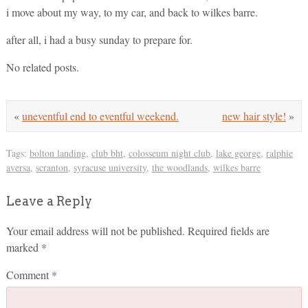
i move about my way, to my car, and back to wilkes barre.
after all, i had a busy sunday to prepare for.
No related posts.
«
uneventful end to eventful weekend.
new hair style!
»
Tags:
bolton landing
,
club bht
,
colosseum night club
,
lake george
,
ralphie
aversa
,
scranton
,
syracuse university
,
the woodlands
,
wilkes barre
Leave a Reply
Your email address will not be published.
Required fields are
marked
*
Comment
*