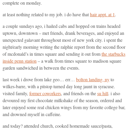
complete on monday.
at least nothing related to my job. i do have that
hair appt. at 1
.
a couple sundays ago, i hailed cabs and hopped on trains headed
uptown, downtown – met friends, drank beverages, and enjoyed an
unexpected galavant throughout most of new york city. i spent the
night/early morning writing the ralphie report from the second floor
of mcdonald’s in times square and sending it out from
the starbucks
inside penn station
– a walk from times square to madison square
garden sandwiched in between the events.
last week i drove from lake geo… err…
bolton landing, ny
to
wilkes-barre, with a pitstop turned day long jaunt in syracuse.
visited family,
former coworkers
, and friends on the
su hill
. i also
devoured my first chocolate milkshake of the season, ordered and
later enjoyed some real chicken wings from my favorite college bar,
and drowned myself in caffeine.
and today? attended church, cooked homemade sauce/pasta,