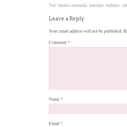
Tags:
harper's magazine
,
marriage
,
wedding
,
ya
Leave a Reply
Your email address will not be published.
R
Comment
*
Name
*
Email
*