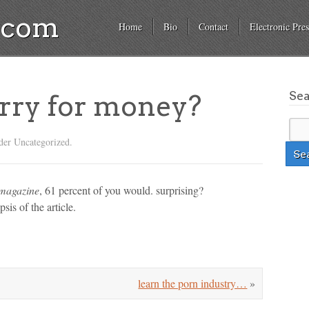
a.com
Home
Bio
Contact
Electronic Pres
Se
rry for money?
der Uncategorized.
 magazine
, 61 percent of you would. surprising?
sis of the article.
learn the porn industry…
»