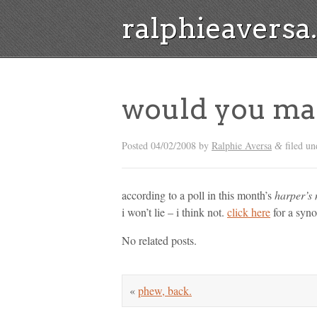
ralphieavers
would you ma
Posted
04/02/2008
by
Ralphie Aversa
filed un
&
according to a poll in this month’s
harper’s
i won’t lie – i think not.
click here
for a synop
No related posts.
«
phew, back.