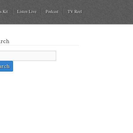
s Kit
Listen Live
Podcast
TV Reel
arch