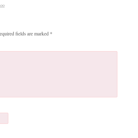
hoo
equired fields are marked
*