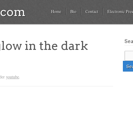
a.com
Home
Bio
Contact
Electronic Pres
Se
glow in the dark
nder
youtube
.