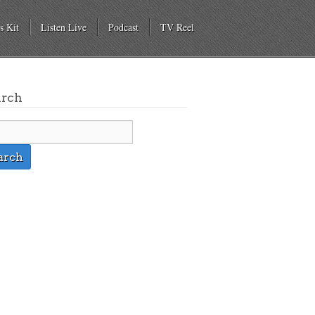
s Kit
Listen Live
Podcast
TV Reel
arch