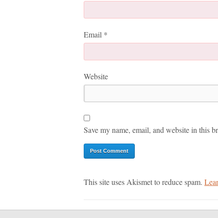
Email
*
Website
Save my name, email, and website in this br
This site uses Akismet to reduce spam.
Lear