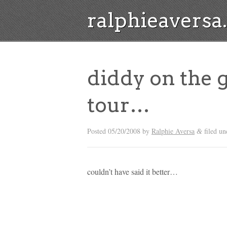
ralphieavers
diddy on the 
tour…
Posted
05/20/2008
by
Ralphie Aversa
filed u
&
couldn’t have said it better…