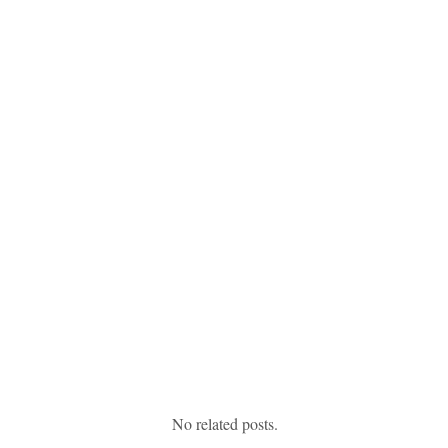
No related posts.