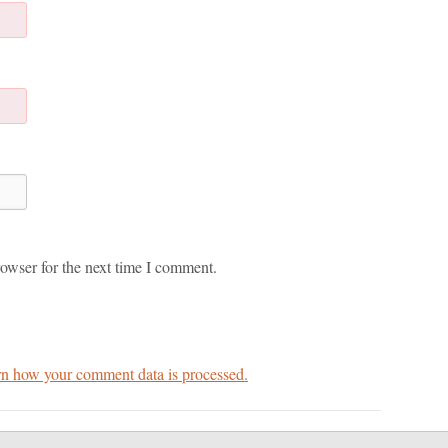
owser for the next time I comment.
n how your comment data is processed.