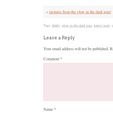
«
pictures from the glow in the dark tour!
Tags:
diddy
,
glow in the dark tour
,
kanye west
,
Leave a Reply
Your email address will not be published.
R
Comment
*
Name
*