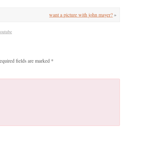
want a picture with john mayer?
»
youtube
equired fields are marked
*