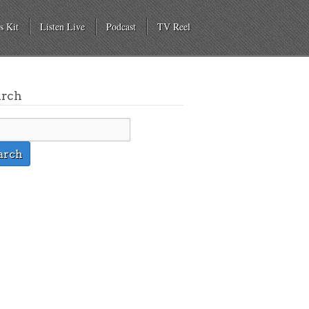
s Kit
Listen Live
Podcast
TV Reel
arch