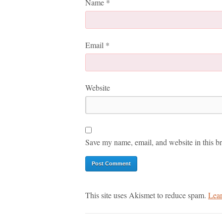
Name
*
Email
*
Website
Save my name, email, and website in this br
This site uses Akismet to reduce spam.
Lear