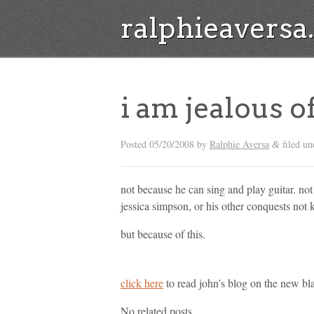
ralphieavers
i am jealous 
Posted
05/20/2008
by
Ralphie Aversa
filed un
&
not because he can sing and play guitar. no
jessica simpson, or his other conquests not 
but because of this.
click here
to read john’s blog on the new bl
No related posts.