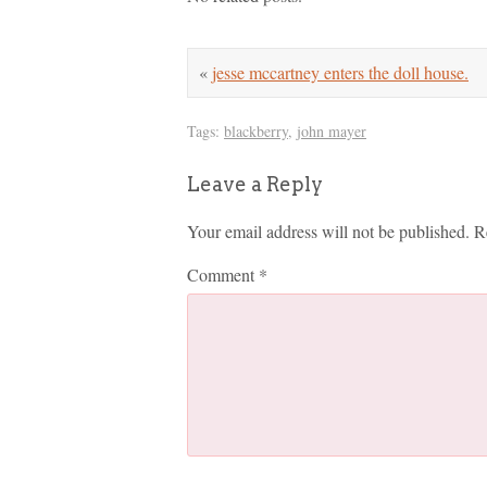
«
jesse mccartney enters the doll house.
Tags:
blackberry
,
john mayer
Leave a Reply
Your email address will not be published.
R
Comment
*