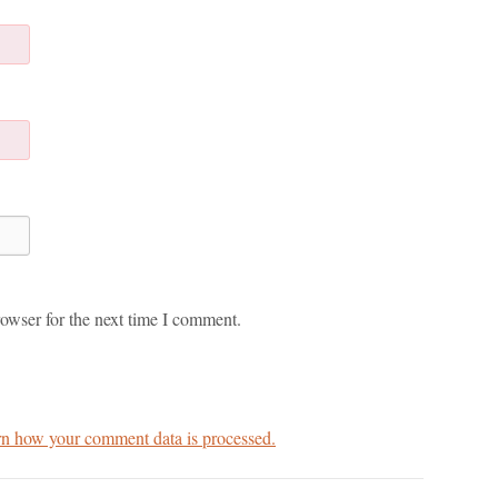
owser for the next time I comment.
n how your comment data is processed.