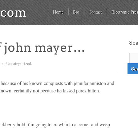
a.com
Home
Bio
Contact
Electronic Pres
Se
of john mayer…
der Uncategorized.
t because of his known conquests with jennifer anniston and
known. certaintly not because he kissed perez hilton.
ackberry bold. i’m going to crawl in to a corner and weep.