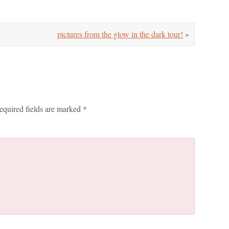
pictures from the glow in the dark tour!
»
equired fields are marked
*