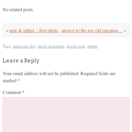
No related posts.
«
pete & ashlee – first photo.
answer to the age old question…
»
Tags:
american idol
,
david archuletta
,
david cook
,
msnbc
Leave a Reply
Your email address will not be published.
Required fields are
marked
*
Comment
*