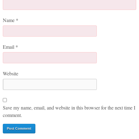
Name
*
Email
*
Website
Save my name, email, and website in this browser for the next time I
comment.