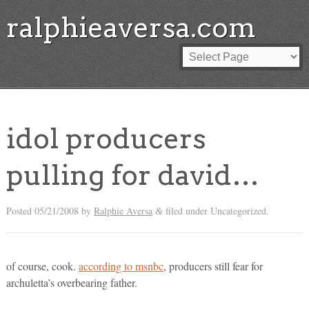
ralphieaversa.com
idol producers
pulling for david…
Posted
05/21/2008
by
Ralphie Aversa
filed under Uncategorized.
&
of course, cook.
according to msnbc
, producers still fear for
archuletta’s overbearing father.