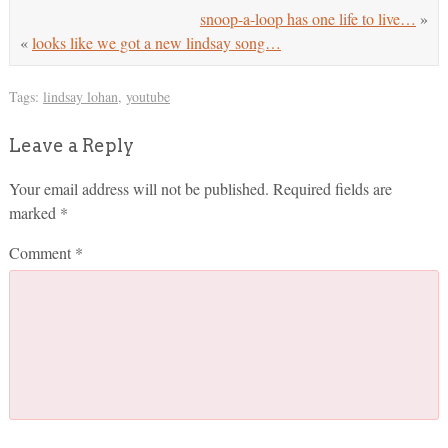
snoop-a-loop has one life to live…
»
«
looks like we got a new lindsay song…
Tags:
lindsay lohan
,
youtube
Leave a Reply
Your email address will not be published.
Required fields are
marked
*
Comment
*