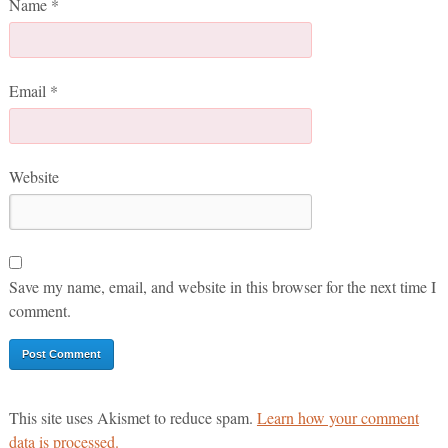
Name
*
Email
*
Website
Save my name, email, and website in this browser for the next time I
comment.
This site uses Akismet to reduce spam.
Learn how your comment
data is processed.