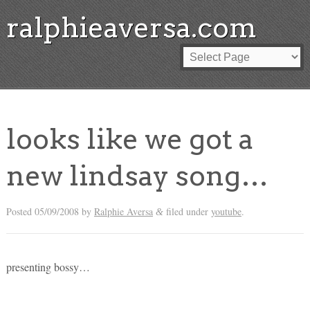
ralphieaversa.com
looks like we got a
new lindsay song…
Posted
05/09/2008
by
Ralphie Aversa
filed under
youtube
.
&
presenting bossy…