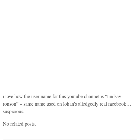
i love how the user name for this youtube channel is “lindsay
ronson” – same name used on lohan’s alledgedly real facebook…
suspicious.
No related posts.