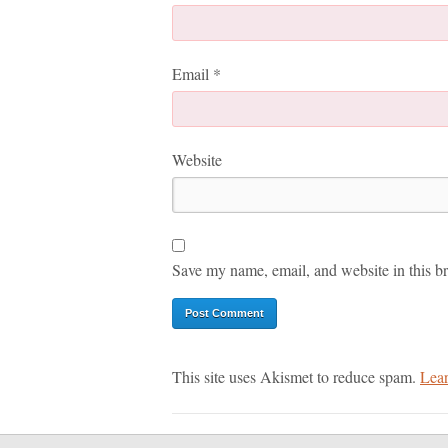
Email
*
Website
Save my name, email, and website in this br
This site uses Akismet to reduce spam.
Lear