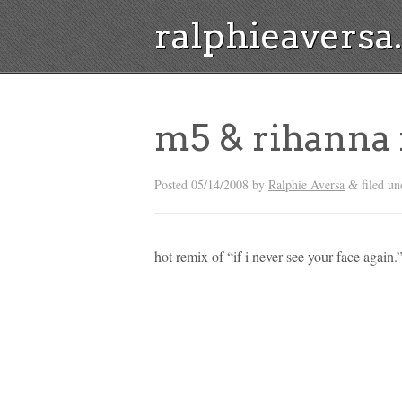
ralphieavers
m5 & rihanna
Posted
05/14/2008
by
Ralphie Aversa
filed un
&
hot remix of “if i never see your face again.”