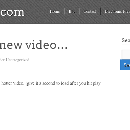
a.com
Home
Bio
Contact
Electronic Pres
Se
 new video…
der Uncategorized.
 hotter video. (give it a second to load after you hit play.