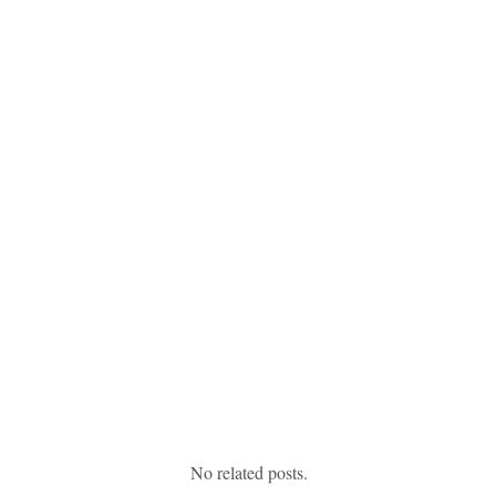
No related posts.