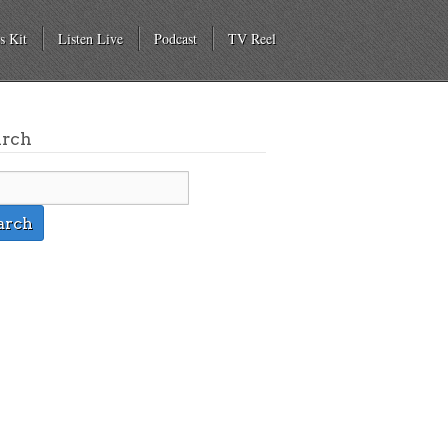
s Kit
Listen Live
Podcast
TV Reel
arch