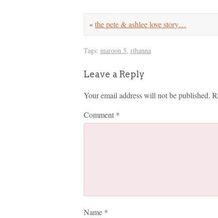
«
the pete & ashlee love story…
Tags:
maroon 5
,
rihanna
Leave a Reply
Your email address will not be published.
R
Comment
*
Name
*