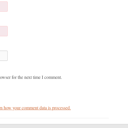
owser for the next time I comment.
n how your comment data is processed.