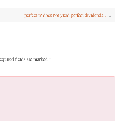
perfect tv does not yield perfect dividends…
»
equired fields are marked
*