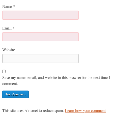
Name
*
Email
*
Website
Save my name, email, and website in this browser for the next time I
comment.
This site uses Akismet to reduce spam.
Learn how your comment