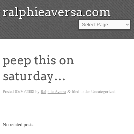
ralphieaversa.com
peep this on
saturday…
Posted
05/30/2008
by
Ralphie Aversa
filed under Uncategorized.
&
No related posts.