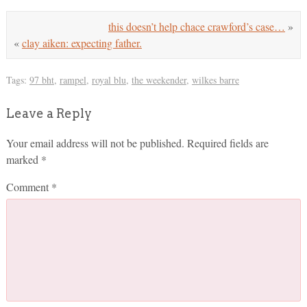
this doesn’t help chace crawford’s case…
»
«
clay aiken: expecting father.
Tags:
97 bht
,
rampel
,
royal blu
,
the weekender
,
wilkes barre
Leave a Reply
Your email address will not be published.
Required fields are
marked
*
Comment
*