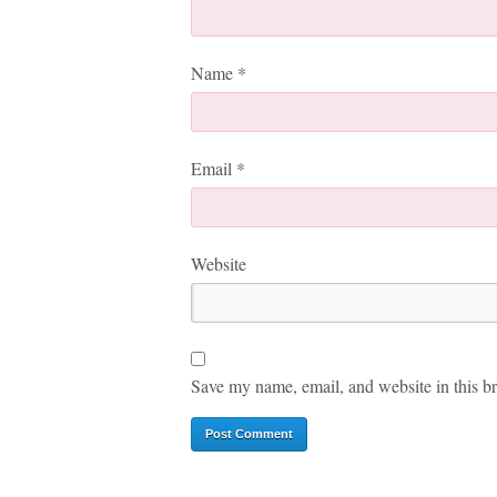
Name
*
Email
*
Website
Save my name, email, and website in this br