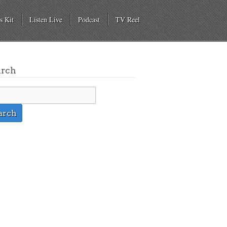
s Kit
Listen Live
Podcast
TV Reel
arch