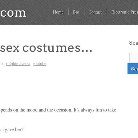
a.com
Home
Bio
Contact
Electronic Pres
Se
s sex costumes…
nder
ralphie aversa
,
youtube
.
depends on the mood and the occasion. It’s always fun to take
s i gave her?