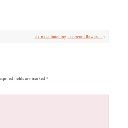
six most fattening ice cream flavors…
»
equired fields are marked
*