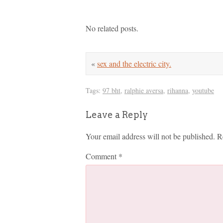
No related posts.
«
sex and the electric city.
Tags:
97 bht
,
ralphie aversa
,
rihanna
,
youtube
Leave a Reply
Your email address will not be published.
R
Comment
*