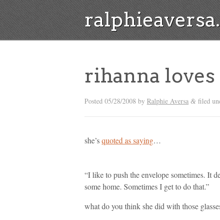
ralphieavers
rihanna love
Posted
05/28/2008
by
Ralphie Aversa
filed u
&
she’s
quoted as saying
…
“I like to push the envelope sometimes. It 
some home. Sometimes I get to do that.”
what do you think she did with those glasse