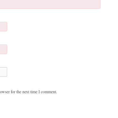
owser for the next time I comment.