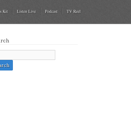
s Kit
Listen Live
Podcast
TV Reel
arch