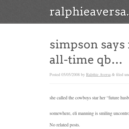
ralphieavers
simpson says 
all-time qb…
Posted
05/05/2008
by
Ralphie Aversa
filed un
&
she called the cowboys star her “future husb
somewhere, eli manning is smiling uncontro
No related posts.