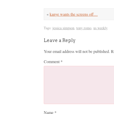
«
kanye wants the screens off…
Tags:
jessica simpson
,
tony romo
,
us weekly
Leave a Reply
Your email address will not be published.
R
Comment
*
Name
*