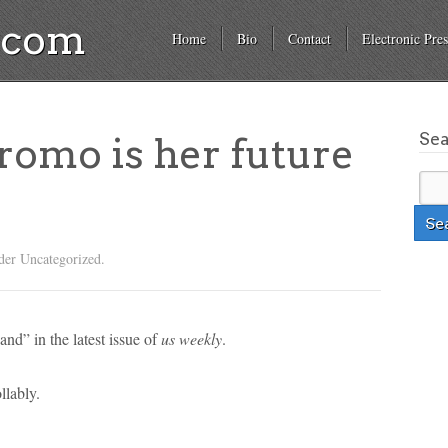
a.com
Home
Bio
Contact
Electronic Pres
Se
romo is her future
der Uncategorized.
and” in the latest issue of
us weekly
.
llably.