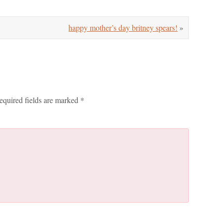
happy mother’s day britney spears!
»
equired fields are marked
*