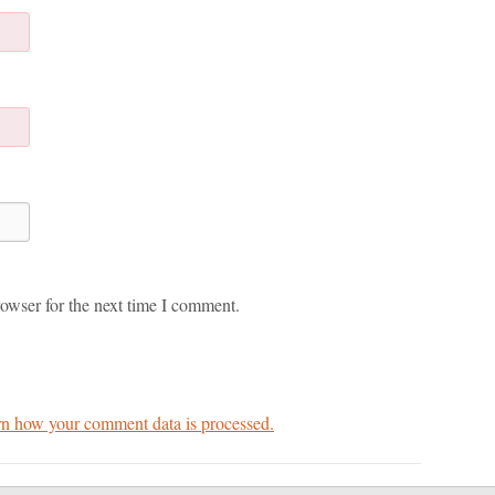
owser for the next time I comment.
n how your comment data is processed.