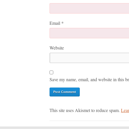
Email
*
Website
Save my name, email, and website in this br
This site uses Akismet to reduce spam.
Lear