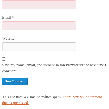
Email
*
Website
Save my name, email, and website in this browser for the next time I
comment.
This site uses Akismet to reduce spam.
Learn how your comment
data is processed.