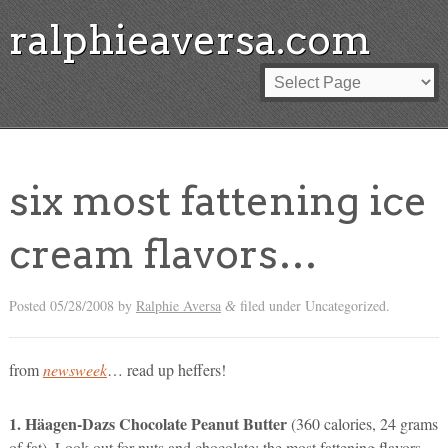
ralphieaversa.com
six most fattening ice
cream flavors…
Posted
05/28/2008
by
Ralphie Aversa
filed under Uncategorized.
&
from
newsweek
… read up heffers!
1. Häagen-Dazs Chocolate Peanut Butter
(360 calories, 24 grams
of fat). Look out for nuts and chocolate: the most fattening flavors