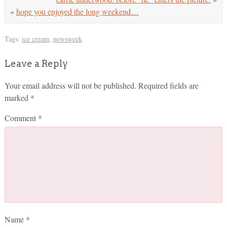
«
hope you enjoyed the long weekend…
Tags:
ice cream
,
newsweek
Leave a Reply
Your email address will not be published.
Required fields are
marked
*
Comment
*
Name
*