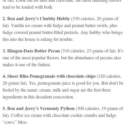
tend to be loaded with both.
2. Ben and Jerry’s Chubby Hubby
(330 calories, 20 grams of
fat). Vanilla ice cream with fudge and peanut butter swirls, plus
fudge covered peanut butter-filled pretzels. Any hubby who brings
this into the house is asking for trouble.
3. Häagen-Dazs Butter Pecan
(310 calories, 23 grams of fat). It’s
one of the most popular flavors, but the abundance of pecans also
makes it one of the fattiest.
4. Sheer Bliss Pomegranate with chocolate chips
(320 calories,
20 grams fat). Yes, pomegranate juice is good for you. But don’t be
fooled by the name: cream, milk and sugar are the first three
ingredients in this decadent concoction.
5. Ben and Jerry’s Vermonty Python
(300 calories, 19 grams of
fat). Coffee ice cream with chocolate cookie crumbs and fudge
“cows.” Moo.