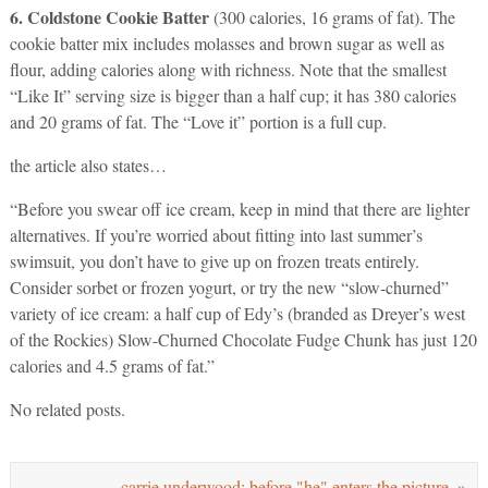
6. Coldstone Cookie Batter
(300 calories, 16 grams of fat). The
cookie batter mix includes molasses and brown sugar as well as
flour, adding calories along with richness. Note that the smallest
“Like It” serving size is bigger than a half cup; it has 380 calories
and 20 grams of fat. The “Love it” portion is a full cup.
the article also states…
“Before you swear off ice cream, keep in mind that there are lighter
alternatives. If you’re worried about fitting into last summer’s
swimsuit, you don’t have to give up on frozen treats entirely.
Consider sorbet or frozen yogurt, or try the new “slow-churned”
variety of ice cream: a half cup of Edy’s (branded as Dreyer’s west
of the Rockies) Slow-Churned Chocolate Fudge Chunk has just 120
calories and 4.5 grams of fat.”
No related posts.
carrie underwood: before "he" enters the picture.
»