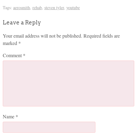
Tags:
aerosmith
,
rehab
,
steven tyler
,
youtube
Leave a Reply
Your email address will not be published.
Required fields are
marked
*
Comment
*
Name
*