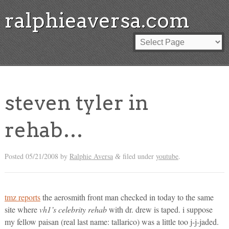
ralphieaversa.com
steven tyler in
rehab…
Posted
05/21/2008
by
Ralphie Aversa
filed under
youtube
.
&
tmz reports
the aerosmith front man checked in today to the same
site where
vh1’s celebrity rehab
with dr. drew is taped. i suppose
my fellow paisan (real last name: tallarico) was a little too j-j-jaded.