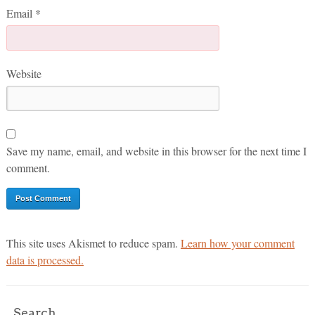
Email
*
Website
Save my name, email, and website in this browser for the next time I
comment.
This site uses Akismet to reduce spam.
Learn how your comment
data is processed.
Search