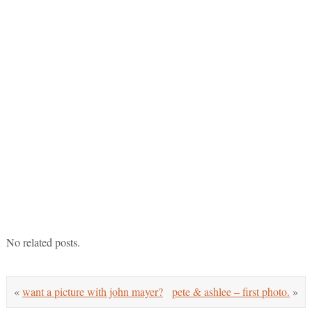
No related posts.
«
want a picture with john mayer?
pete & ashlee – first photo.
»