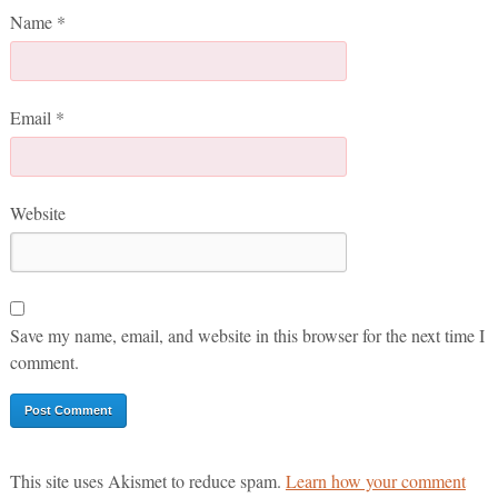
Name
*
Email
*
Website
Save my name, email, and website in this browser for the next time I
comment.
This site uses Akismet to reduce spam.
Learn how your comment