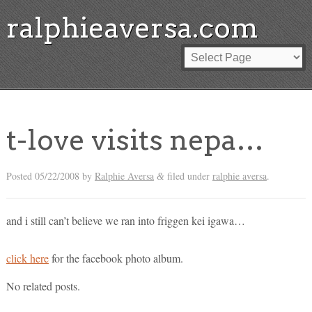
ralphieaversa.com
t-love visits nepa…
Posted
05/22/2008
by
Ralphie Aversa
filed under
ralphie aversa
.
&
and i still can’t believe we ran into friggen kei igawa…
click here
for the facebook photo album.
No related posts.