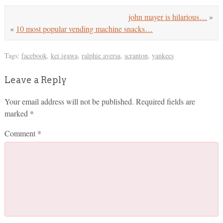
john mayer is hilarious…
»
«
10 most popular vending machine snacks…
Tags:
facebook
,
kei igawa
,
ralphie aversa
,
scranton
,
yankees
Leave a Reply
Your email address will not be published.
Required fields are
marked
*
Comment
*