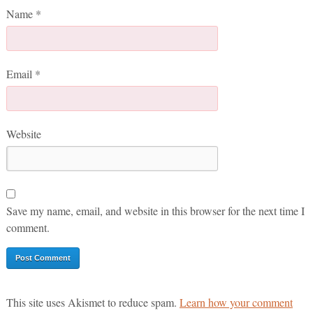
Name
*
Email
*
Website
Save my name, email, and website in this browser for the next time I
comment.
This site uses Akismet to reduce spam.
Learn how your comment