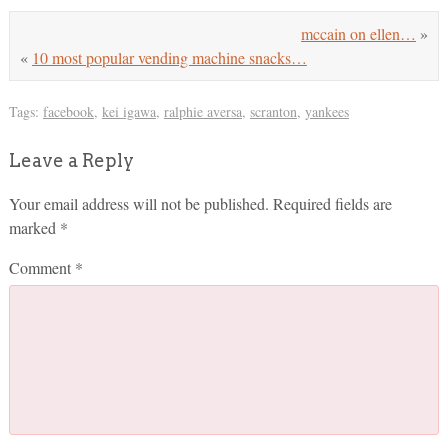
mccain on ellen…
»
«
10 most popular vending machine snacks…
Tags:
facebook
,
kei igawa
,
ralphie aversa
,
scranton
,
yankees
Leave a Reply
Your email address will not be published.
Required fields are
marked
*
Comment
*