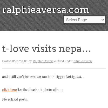
ralphieaversa.com
t-love visits nepa…
Posted
05/22/2008
by
Ralphie Aversa
filed under
ralphie aversa
.
&
and i still can’t believe we ran into friggen kei igawa…
click here
for the facebook photo album.
No related posts.