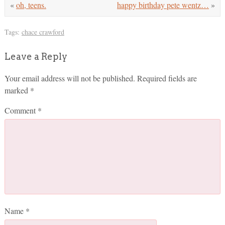
«
oh, teens.
happy birthday pete wentz…
»
Tags:
chace crawford
Leave a Reply
Your email address will not be published.
Required fields are
marked
*
Comment
*
Name
*