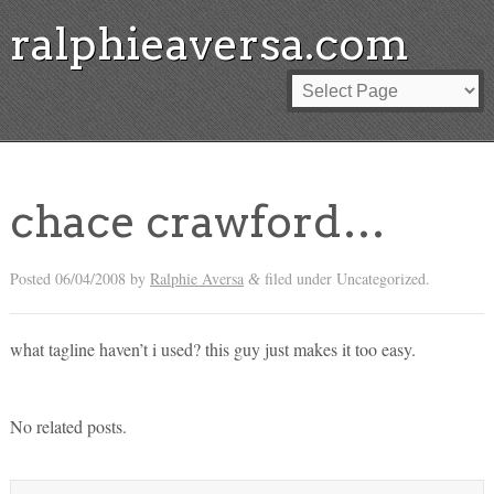
ralphieaversa.com
chace crawford…
Posted
06/04/2008
by
Ralphie Aversa
filed under Uncategorized.
&
what tagline haven’t i used? this guy just makes it too easy.
No related posts.