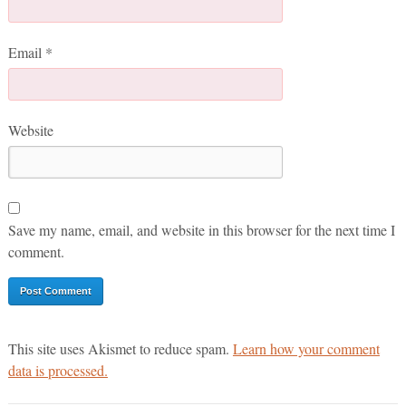
Email
*
Website
Save my name, email, and website in this browser for the next time I
comment.
This site uses Akismet to reduce spam.
Learn how your comment
data is processed.