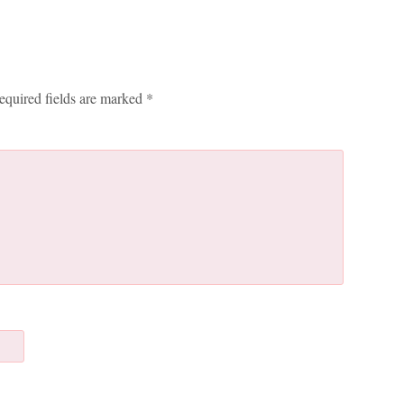
equired fields are marked
*