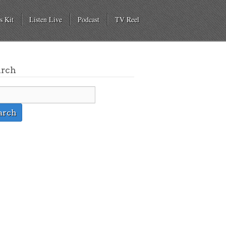
s Kit
Listen Live
Podcast
TV Reel
arch