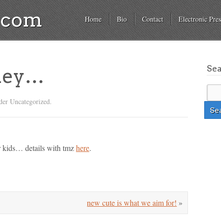
a.com
Home
Bio
Contact
Electronic Pres
Se
tney…
der Uncategorized.
r kids… details with tmz
here
.
new cute is what we aim for!
»