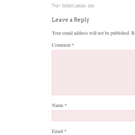
Tags:
britney spears
,
tmz
Leave a Reply
Your email address will not be published.
R
Comment
*
Name
*
Email
*