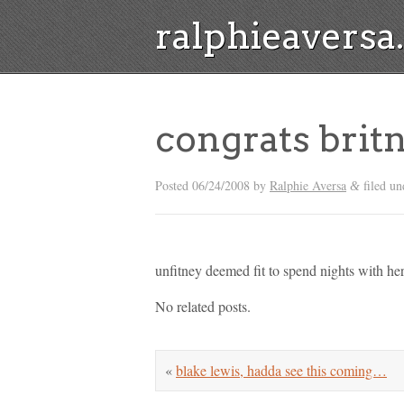
ralphieavers
congrats bri
Posted
06/24/2008
by
Ralphie Aversa
filed un
&
unfitney deemed fit to spend nights with he
No related posts.
«
blake lewis, hadda see this coming…