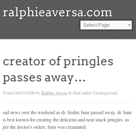
ralphieaversa.com
creator of pringles
passes away…
Posted
06/03/2008
by
Ralphie Aversa
filed under Uncategorized.
&
sad news over the weekend as dr. fredric baur passed away. dr. baur
is best known for creating the delicious and neat snack pringles. as
per the doctor’s orders, baur was creamated.