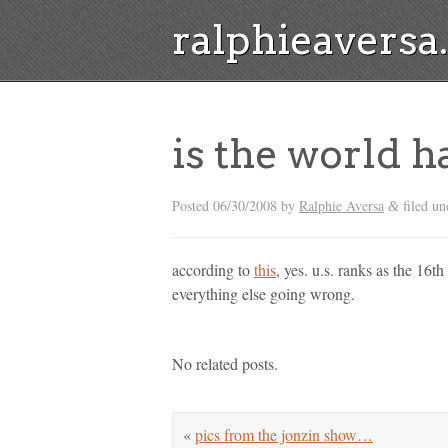
ralphieavers
is the world h
Posted
06/30/2008
by
Ralphie Aversa
filed un
&
according to
this
, yes. u.s. ranks as the 16t
everything else going wrong.
No related posts.
«
pics from the jonzin show…