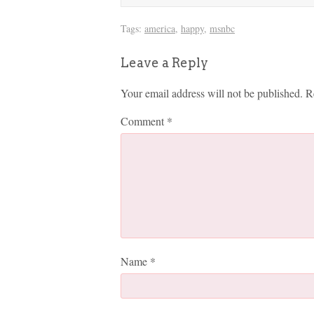
Tags:
america
,
happy
,
msnbc
Leave a Reply
Your email address will not be published.
R
Comment
*
Name
*