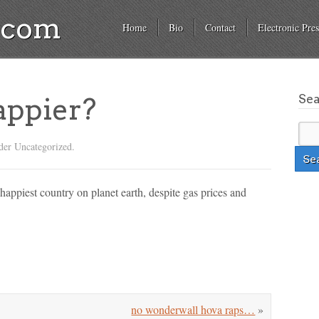
a.com
Home
Bio
Contact
Electronic Pres
Se
appier?
der Uncategorized.
h happiest country on planet earth, despite gas prices and
no wonderwall hova raps…
»