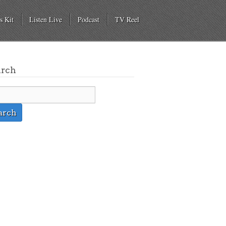
s Kit
Listen Live
Podcast
TV Reel
arch