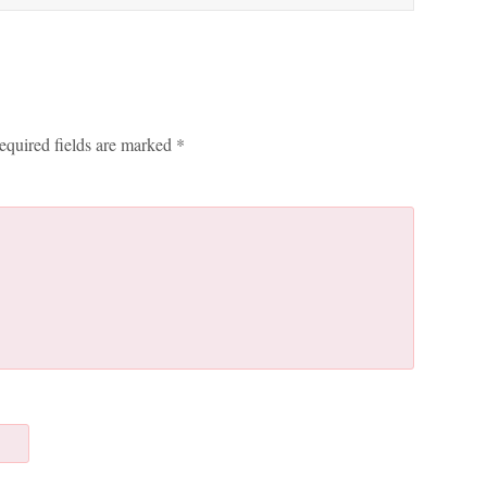
equired fields are marked
*