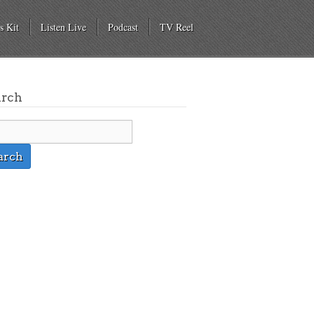
s Kit
Listen Live
Podcast
TV Reel
arch