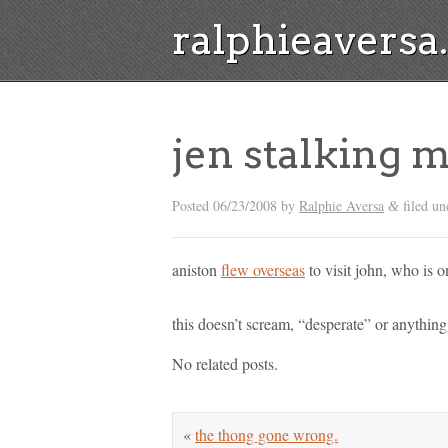
ralphieavers
jen stalking
Posted
06/23/2008
by
Ralphie Aversa
filed un
&
aniston
flew overseas
to visit john, who is o
this doesn’t scream, “desperate” or anythi
No related posts.
«
the thong gone wrong.