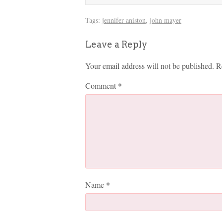
Tags:
jennifer aniston
,
john mayer
Leave a Reply
Your email address will not be published.
R
Comment
*
Name
*