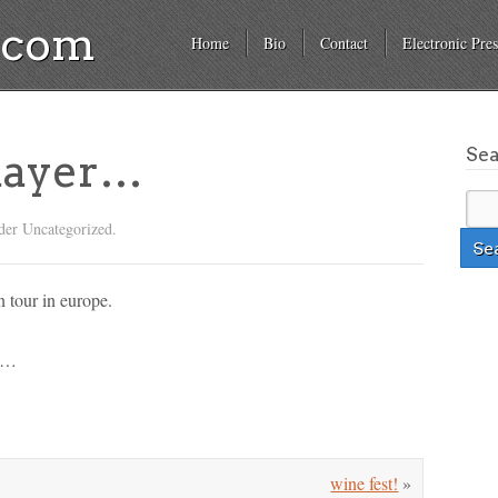
a.com
Home
Bio
Contact
Electronic Pres
Se
 mayer…
der Uncategorized.
n tour in europe.
ng…
wine fest!
»