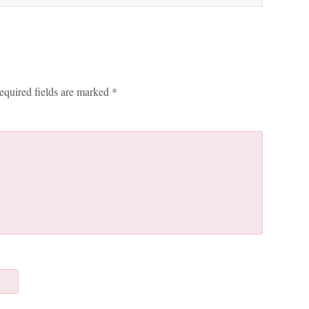
equired fields are marked
*