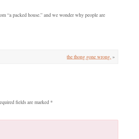
e room “a packed house.” and we wonder why people are
the thong gone wrong.
»
equired fields are marked
*