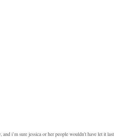
 and i’m sure jessica or her people wouldn’t have let it last