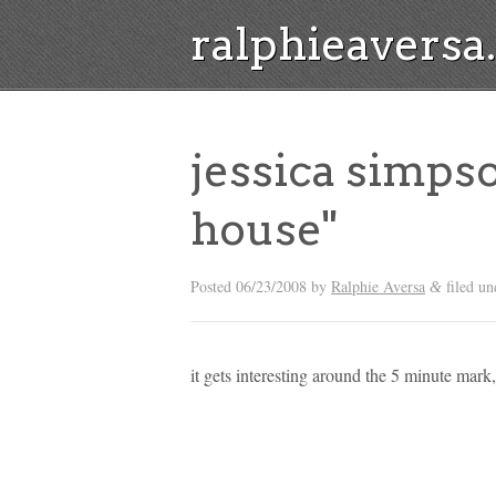
ralphieavers
jessica simps
house"
Posted
06/23/2008
by
Ralphie Aversa
filed u
&
it gets interesting around the 5 minute mark,