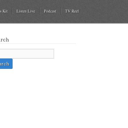
s Kit
Listen Live
Podcast
TV Reel
arch