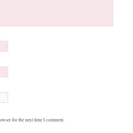
owser for the next time I comment.