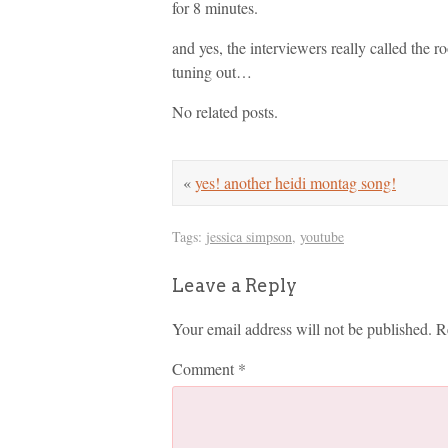
for 8 minutes.
and yes, the interviewers really called th
tuning out…
No related posts.
«
yes! another heidi montag song!
Tags:
jessica simpson
,
youtube
Leave a Reply
Your email address will not be published.
R
Comment
*