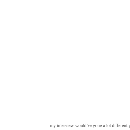
my interview would’ve gone a lot differently,