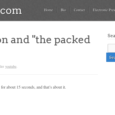
a.com
Home
Bio
Contact
Electronic Pres
Se
on and "the packed
nder
youtube
.
 for about 15 seconds, and that’s about it.