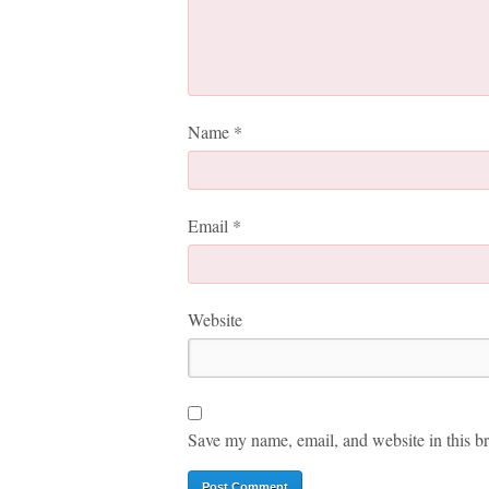
Name
*
Email
*
Website
Save my name, email, and website in this br