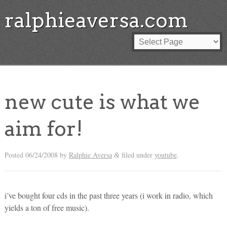
ralphieaversa.com
new cute is what we
aim for!
Posted
06/24/2008
by
Ralphie Aversa
filed under
youtube
.
&
i’ve bought four cds in the past three years (i work in radio, which
yields a ton of free music).