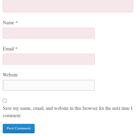
Name
*
Email
*
Website
Save my name, email, and website in this browser for the next time I
comment.