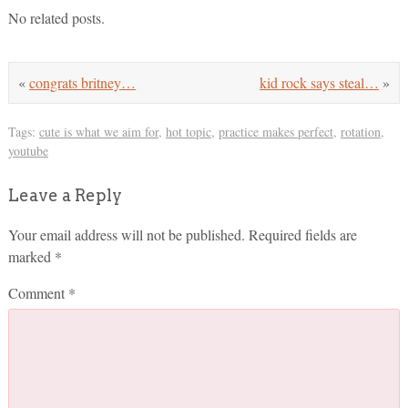
No related posts.
«
congrats britney…
kid rock says steal…
»
Tags:
cute is what we aim for
,
hot topic
,
practice makes perfect
,
rotation
,
youtube
Leave a Reply
Your email address will not be published.
Required fields are
marked
*
Comment
*