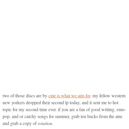
two of those discs are by
cute is what we aim for
. my fellow western
new yorkers dropped their second lp today, and it sent me to hot
topic for my second time ever. if you are a fan of good writing, emo-
pop, and or catchy songs for summer, grab ten bucks from the atm
and grab a copy of
rotation.