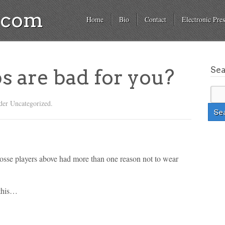
a.com
Home
Bio
Contact
Electronic Pres
Se
ps are bad for you?
der Uncategorized.
acrosse players above had more than one reason not to wear
 this…