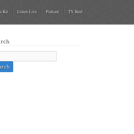
s Kit
Listen Live
Podcast
TV Reel
arch