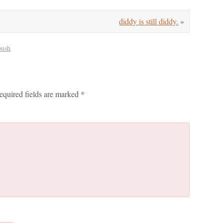
diddy is still diddy.
»
bush
equired fields are marked
*