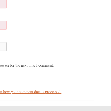
owser for the next time I comment.
n how your comment data is processed.