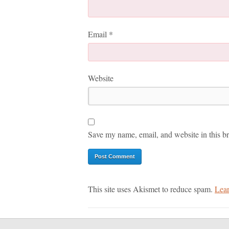
Email
*
Website
Save my name, email, and website in this br
This site uses Akismet to reduce spam.
Lear