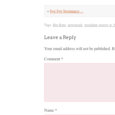
«
bye bye bromance…
Tags:
flip flops
,
newsweek
,
president george w. 
Leave a Reply
Your email address will not be published.
R
Comment
*
Name
*