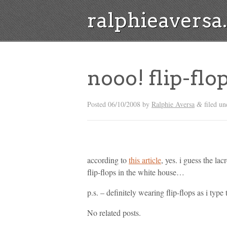
ralphieavers
nooo! flip-flo
Posted
06/10/2008
by
Ralphie Aversa
filed un
&
according to
this article
, yes. i guess the l
flip-flops in the white house…
p.s. – definitely wearing flip-flops as i type
No related posts.