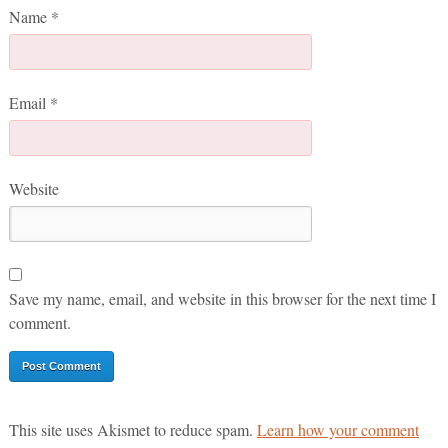
Name
*
Email
*
Website
Save my name, email, and website in this browser for the next time I
comment.
This site uses Akismet to reduce spam.
Learn how your comment