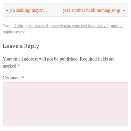
«
jen stalking mayer…
yes! another heidi montag song!
»
Tags:
97 bht
,
great tastes of pennsylvania wine and food festival
,
marino
,
ralphie aversa
Leave a Reply
Your email address will not be published.
Required fields are
marked
*
Comment
*