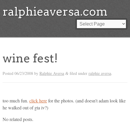
ralphieaversa.com
wine fest!
Posted
06/23/2008
by
Ralphie Aversa
filed under
ralphie aversa
.
&
too much fun.
click here
for the photos. (and doesn’t adam look like
he walked out of gta iv?)
No related posts.