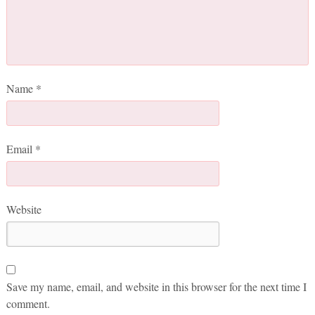
Name
*
Email
*
Website
Save my name, email, and website in this browser for the next time I
comment.