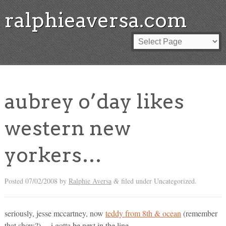
ralphieaversa.com
aubrey o’day likes
western new
yorkers…
Posted
07/02/2008
by
Ralphie Aversa
filed under Uncategorized.
&
seriously, jesse mccartney, now
teddy from 8th & ocean
(remember
that show?)… i gotta be next in the line…