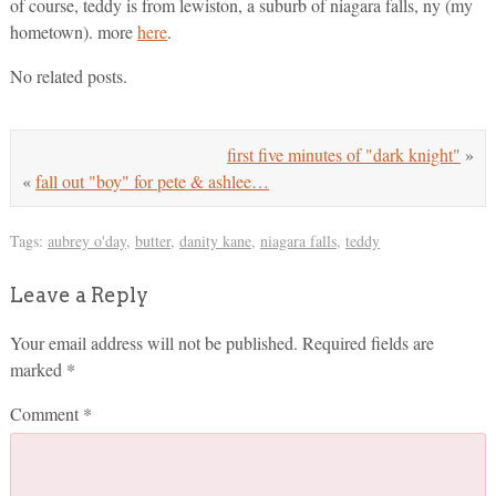
of course, teddy is from lewiston, a suburb of niagara falls, ny (my
hometown). more
here
.
No related posts.
first five minutes of "dark knight"
»
«
fall out "boy" for pete & ashlee…
Tags:
aubrey o'day
,
butter
,
danity kane
,
niagara falls
,
teddy
Leave a Reply
Your email address will not be published.
Required fields are
marked
*
Comment
*