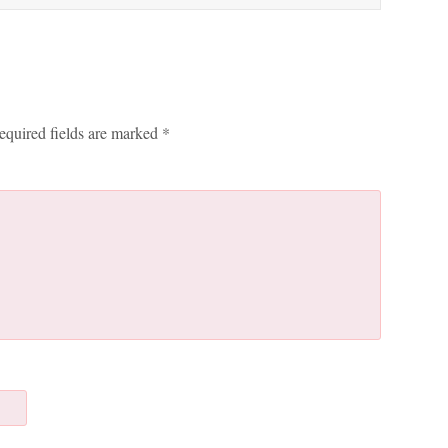
equired fields are marked
*