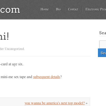
a.com
Home
Bio
Contact
Electronic Pres
Se
mi!
der Uncategorized.
-card at age six.
e mini-me sex tape and
subsequent details
?
you wanna be america’s next top model?
»