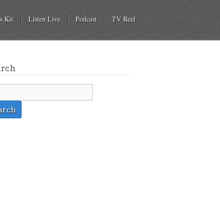
s Kit
Listen Live
Podcast
TV Reel
arch