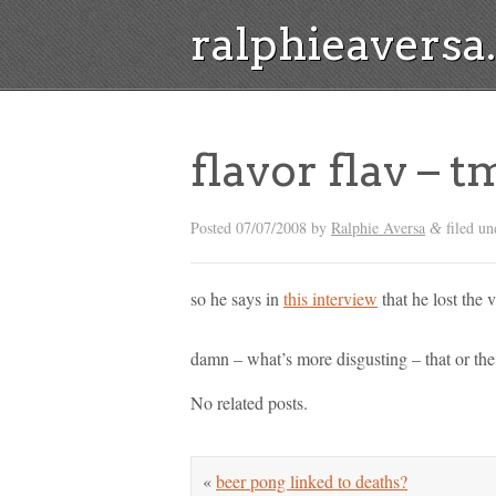
ralphieavers
flavor flav – t
Posted
07/07/2008
by
Ralphie Aversa
filed un
&
so he says in
this interview
that he lost the v
damn – what’s more disgusting – that or th
No related posts.
«
beer pong linked to deaths?