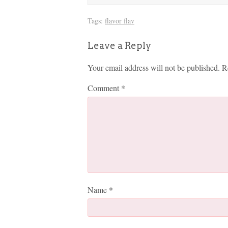
Tags:
flavor flav
Leave a Reply
Your email address will not be published.
R
Comment
*
Name
*