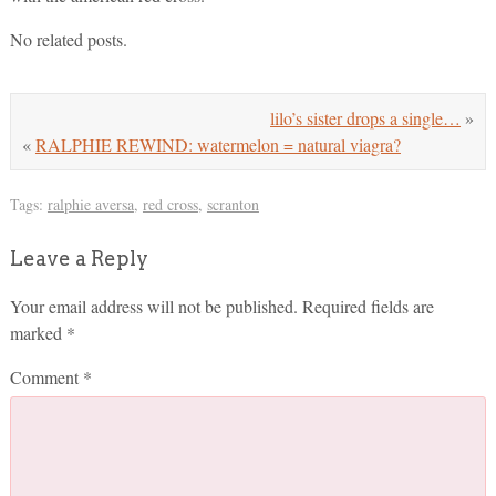
No related posts.
lilo’s sister drops a single…
»
«
RALPHIE REWIND: watermelon = natural viagra?
Tags:
ralphie aversa
,
red cross
,
scranton
Leave a Reply
Your email address will not be published.
Required fields are
marked
*
Comment
*