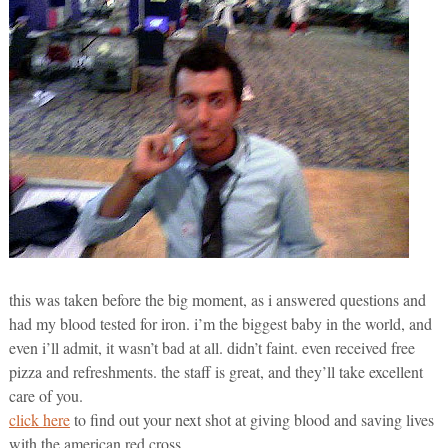
this was taken before the big moment, as i answered questions and
had my blood tested for iron. i’m the biggest baby in the world, and
even i’ll admit, it wasn’t bad at all. didn’t faint. even received free
pizza and refreshments. the staff is great, and they’ll take excellent
care of you.
click here
to find out your next shot at giving blood and saving lives
with the american red cross.