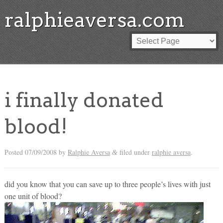
ralphieaversa.com
i finally donated
blood!
Posted
07/09/2008
by
Ralphie Aversa
filed under
ralphie aversa
.
&
did you know that you can save up to three people’s lives with just
one unit of blood?