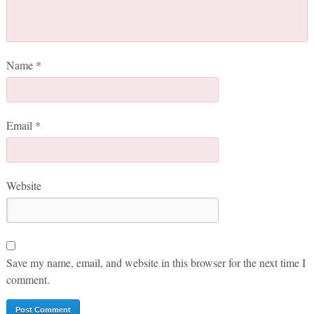
Name
*
Email
*
Website
Save my name, email, and website in this browser for the next time I
comment.