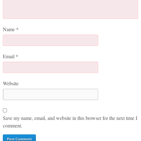
Name
*
Email
*
Website
Save my name, email, and website in this browser for the next time I
comment.