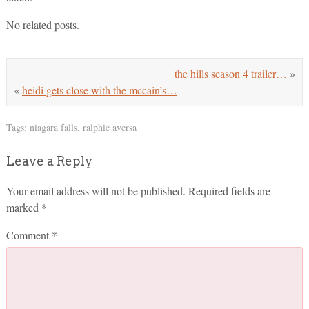
No related posts.
the hills season 4 trailer…
»
«
heidi gets close with the mccain’s…
Tags:
niagara falls
,
ralphie aversa
Leave a Reply
Your email address will not be published.
Required fields are
marked
*
Comment
*