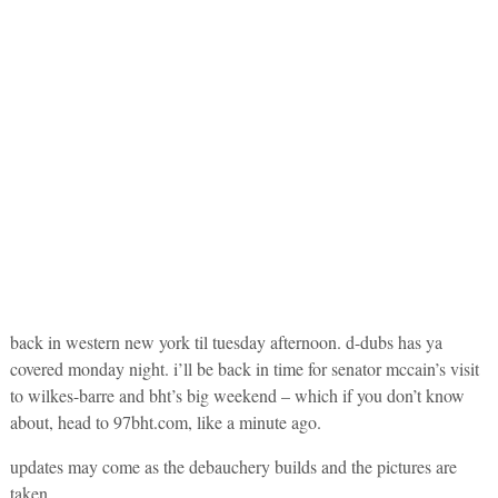
back in western new york til tuesday afternoon. d-dubs has ya
covered monday night. i’ll be back in time for senator mccain’s visit
to wilkes-barre and bht’s big weekend – which if you don’t know
about, head to 97bht.com, like a minute ago.
updates may come as the debauchery builds and the pictures are
taken.