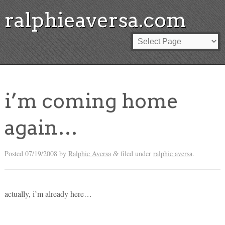
ralphieaversa.com
i’m coming home
again…
Posted
07/19/2008
by
Ralphie Aversa
filed under
ralphie aversa
.
&
actually, i’m already here…