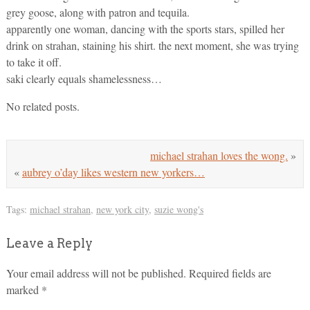
grey goose, along with patron and tequila.
apparently one woman, dancing with the sports stars, spilled her
drink on strahan, staining his shirt. the next moment, she was trying
to take it off.
saki clearly equals shamelessness…
No related posts.
michael strahan loves the wong.
»
«
aubrey o’day likes western new yorkers…
Tags:
michael strahan
,
new york city
,
suzie wong's
Leave a Reply
Your email address will not be published.
Required fields are
marked
*