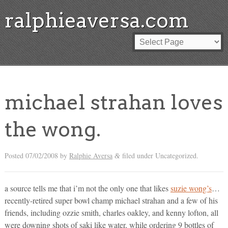
ralphieaversa.com
michael strahan loves
the wong.
Posted
07/02/2008
by
Ralphie Aversa
filed under Uncategorized.
&
a source tells me that i’m not the only one that likes
suzie wong’s
…
recently-retired super bowl champ michael strahan and a few of his
friends, including ozzie smith, charles oakley, and kenny lofton, all
were downing shots of saki like water, while ordering 9 bottles of