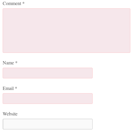
Comment
*
Name
*
Email
*
Website