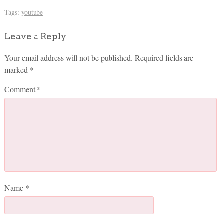
Tags:
youtube
Leave a Reply
Your email address will not be published.
Required fields are
marked
*
Comment
*
Name
*