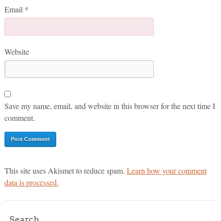
Email
*
Website
Save my name, email, and website in this browser for the next time I
comment.
This site uses Akismet to reduce spam.
Learn how your comment
data is processed.
Search