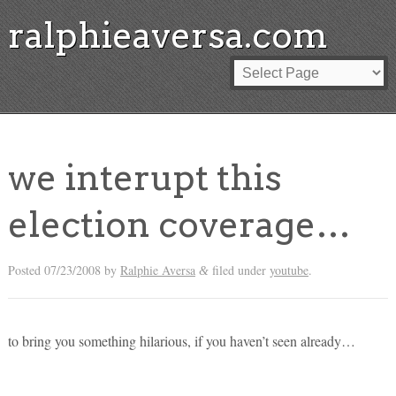
ralphieaversa.com
we interupt this
election coverage…
Posted
07/23/2008
by
Ralphie Aversa
filed under
youtube
.
&
to bring you something hilarious, if you haven’t seen already…