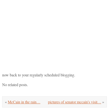
now back to your regularly scheduled blogging.
No related posts.
«
McCain in the rain…
pictures of senator mccain’s visit…
»