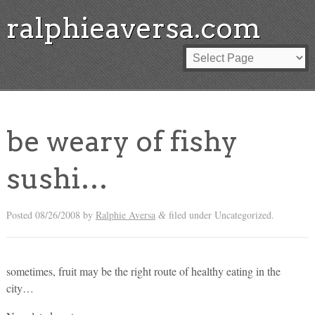
ralphieaversa.com
be weary of fishy
sushi…
Posted
08/26/2008
by
Ralphie Aversa
filed under Uncategorized.
&
sometimes, fruit may be the right route of healthy eating in the
city…