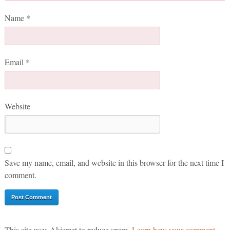
Name
*
Email
*
Website
Save my name, email, and website in this browser for the next time I
comment.
This site uses Akismet to reduce spam.
Learn how your comment