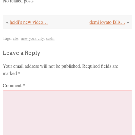
No related posts.
«
heidi’s new video…
demi lovato falls…
»
Tags:
cbs
,
new york city
,
sushi
Leave a Reply
Your email address will not be published.
Required fields are
marked
*
Comment
*