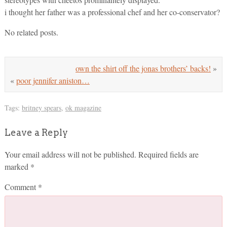
i thought her father was a professional chef and her co-conservator?
No related posts.
own the shirt off the jonas brothers’ backs!
»
«
poor jennifer aniston…
Tags:
britney spears
,
ok magazine
Leave a Reply
Your email address will not be published.
Required fields are
marked
*
Comment
*