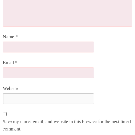
Name
*
Email
*
Website
Save my name, email, and website in this browser for the next time I
comment.