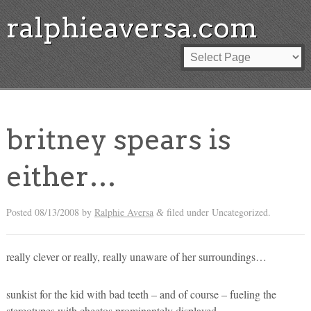
ralphieaversa.com
britney spears is
either…
Posted
08/13/2008
by
Ralphie Aversa
filed under Uncategorized.
&
really clever or really, really unaware of her surroundings…
sunkist for the kid with bad teeth – and of course – fueling the
stereotypes with cheetos prominantely displayed.