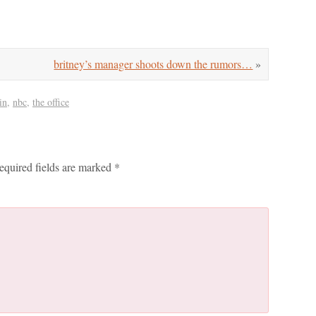
britney’s manager shoots down the rumors…
»
in
,
nbc
,
the office
equired fields are marked
*