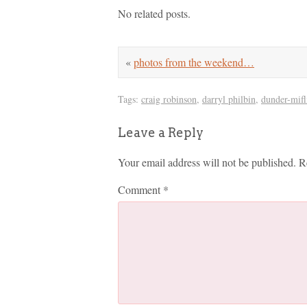
No related posts.
«
photos from the weekend…
Tags:
craig robinson
,
darryl philbin
,
dunder-mifl
Leave a Reply
Your email address will not be published.
R
Comment
*