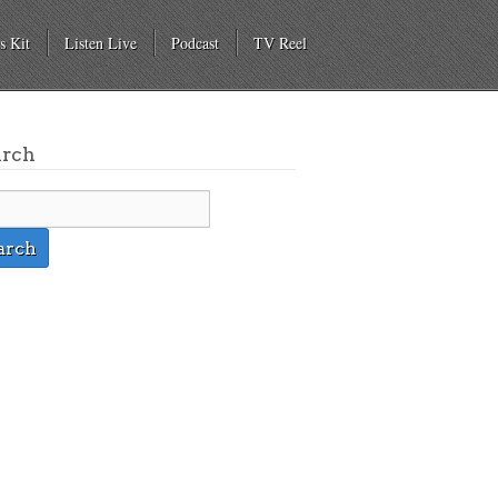
s Kit
Listen Live
Podcast
TV Reel
arch