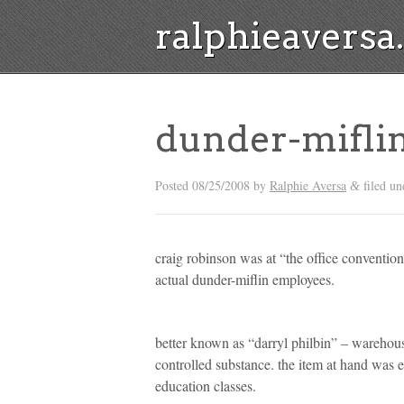
ralphieavers
dunder-mifli
Posted
08/25/2008
by
Ralphie Aversa
filed un
&
craig robinson was at “the office convention” l
actual dunder-miflin employees.
better known as “darryl philbin” – wareho
controlled substance. the item at hand was 
education classes.