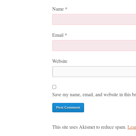
Name
*
Email
*
Website
Save my name, email, and website in this br
This site uses Akismet to reduce spam.
Lear