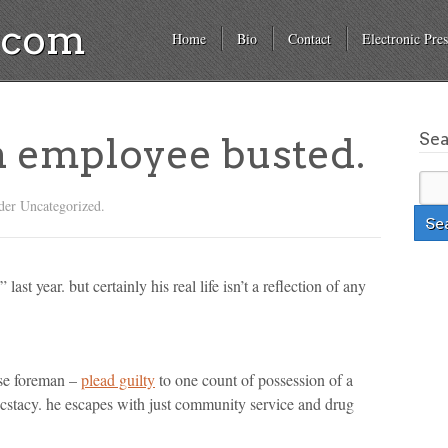
a.com
Home
Bio
Contact
Electronic Pres
Se
n employee busted.
der Uncategorized.
ast year. but certainly his real life isn’t a reflection of any
use foreman –
plead guilty
to one count of possession of a
ecstacy. he escapes with just community service and drug