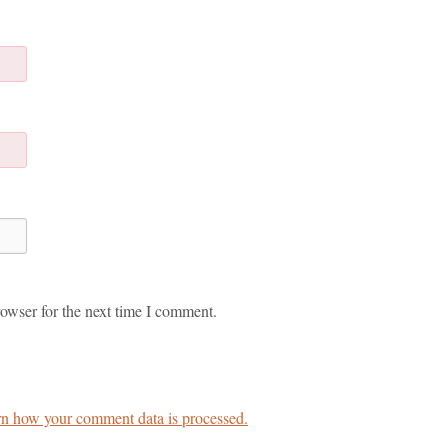
owser for the next time I comment.
n how your comment data is processed.