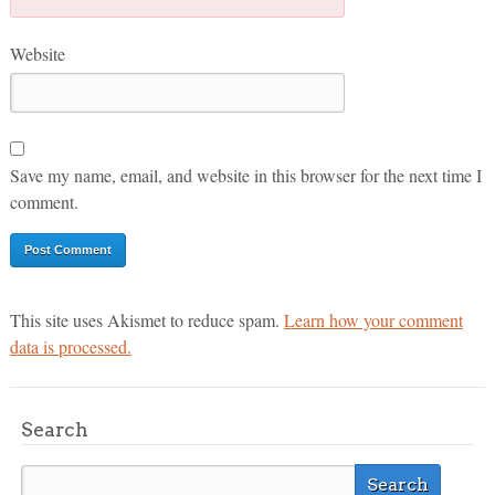
Website
Save my name, email, and website in this browser for the next time I
comment.
This site uses Akismet to reduce spam.
Learn how your comment
data is processed.
Search