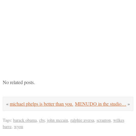
No related posts.
«
michael phelps is better than you.
MENUDO in the studio…
»
Tags:
barack obama
,
cbs
,
john mccain
,
ralphie aversa
,
scranton
,
wilkes
barre
,
wyou