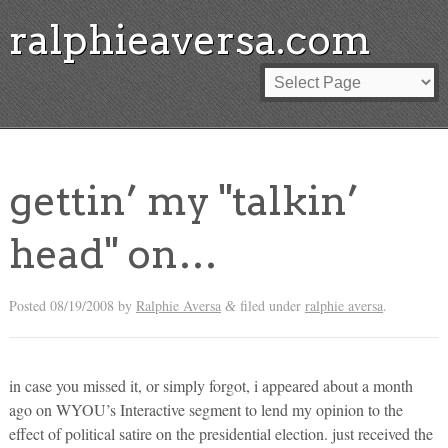
ralphieaversa.com
gettin’ my "talkin’
head" on…
Posted
08/19/2008
by
Ralphie Aversa
filed under
ralphie aversa
.
&
in case you missed it, or simply forgot, i appeared about a month
ago on WYOU’s Interactive segment to lend my opinion to the
effect of political satire on the presidential election. just received the