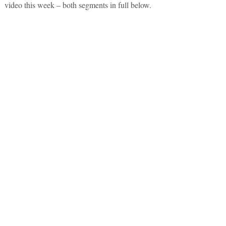
video this week – both segments in full below.