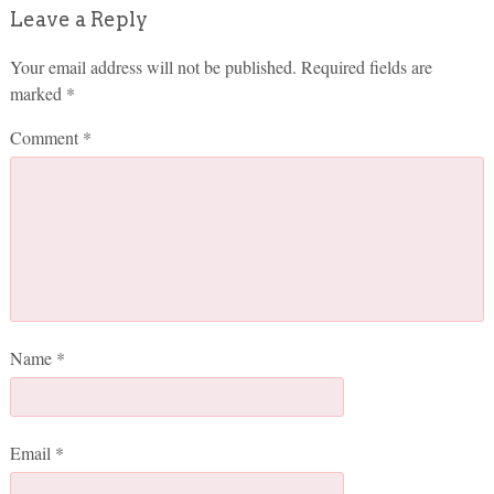
Leave a Reply
Your email address will not be published.
Required fields are
marked
*
Comment
*
Name
*
Email
*