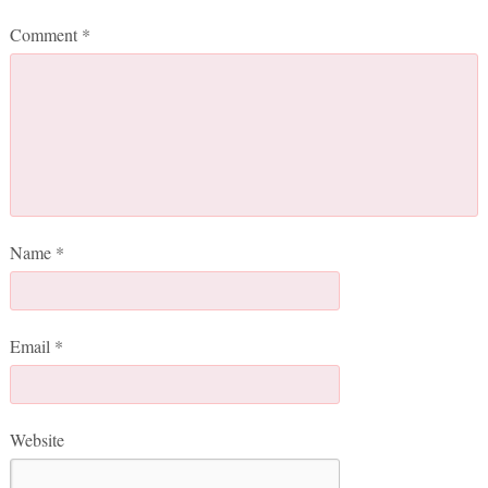
Comment
*
Name
*
Email
*
Website