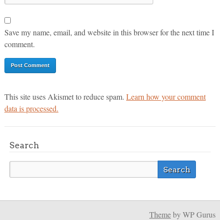
Save my name, email, and website in this browser for the next time I
comment.
This site uses Akismet to reduce spam.
Learn how your comment
data is processed.
Search
Theme
by WP Gurus