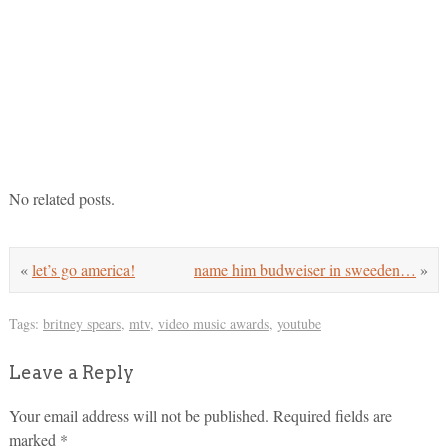
No related posts.
«
let’s go america!
name him budweiser in sweeden…
»
Tags:
britney spears
,
mtv
,
video music awards
,
youtube
Leave a Reply
Your email address will not be published.
Required fields are
marked
*