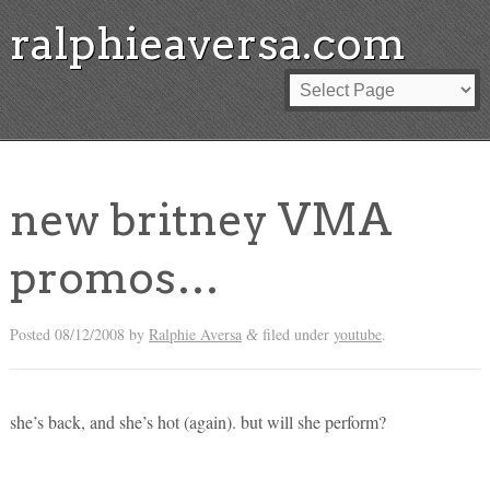
ralphieaversa.com
new britney VMA
promos…
Posted
08/12/2008
by
Ralphie Aversa
filed under
youtube
.
&
she’s back, and she’s hot (again). but will she perform?