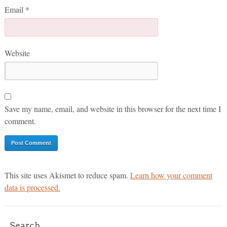
Email
*
Website
Save my name, email, and website in this browser for the next time I
comment.
This site uses Akismet to reduce spam.
Learn how your comment
data is processed.
Search