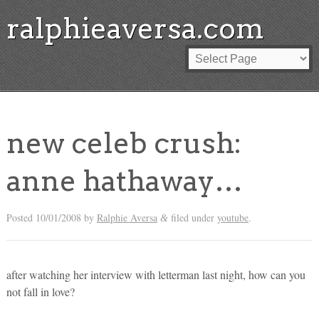
ralphieaversa.com
new celeb crush:
anne hathaway…
Posted
10/01/2008
by
Ralphie Aversa
filed under
youtube
.
&
after watching her interview with letterman last night, how can you
not fall in love?