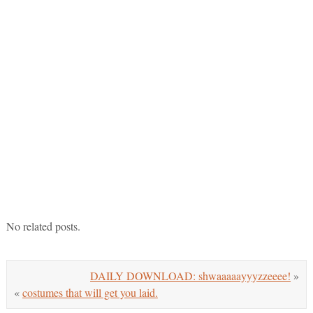
No related posts.
DAILY DOWNLOAD: shwaaaaayyyzzeeee!
»
«
costumes that will get you laid.