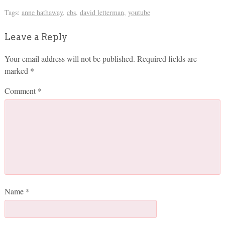
Tags:
anne hathaway
,
cbs
,
david letterman
,
youtube
Leave a Reply
Your email address will not be published.
Required fields are
marked
*
Comment
*
Name
*