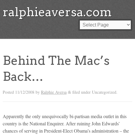
ralphieaversa.com
Behind The Mac’s
Back…
Posted
11/12/2008
by
Ralphie Aversa
filed under Uncategorized.
&
Apparently the only unequivocally bi-partisan media outlet in this
country is the National Enquirer. After ruining John Edwards’
chances of serving in President-Elect Obama’s administration – the