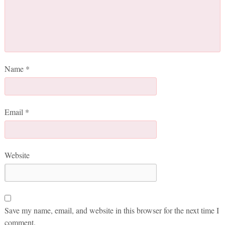
Name
*
Email
*
Website
Save my name, email, and website in this browser for the next time I
comment.