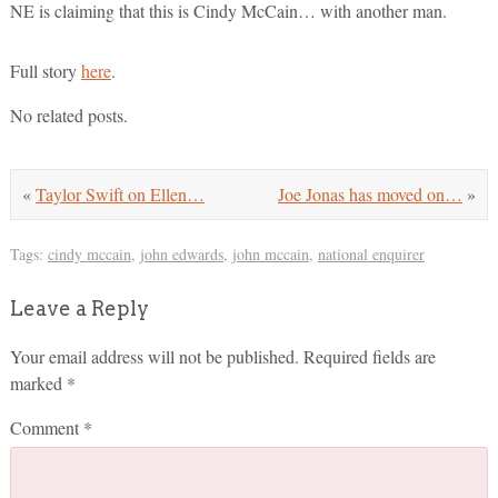
NE is claiming that this is Cindy McCain… with another man.
Full story
here
.
No related posts.
«
Taylor Swift on Ellen…
Joe Jonas has moved on…
»
Tags:
cindy mccain
,
john edwards
,
john mccain
,
national enquirer
Leave a Reply
Your email address will not be published.
Required fields are
marked
*
Comment
*