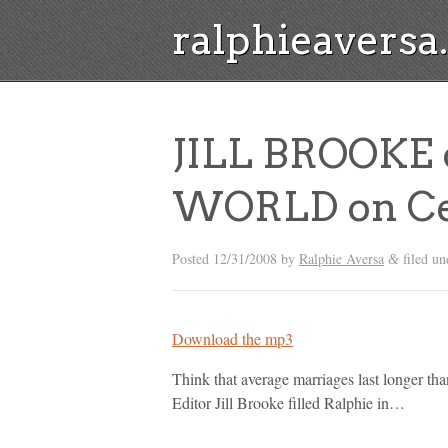
ralphieavers
JILL BROOKE 
WORLD on Cel
Posted
12/31/2008
by
Ralphie Aversa
filed u
&
Download the mp3
Think that average marriages last longer t
Editor Jill Brooke filled Ralphie in…