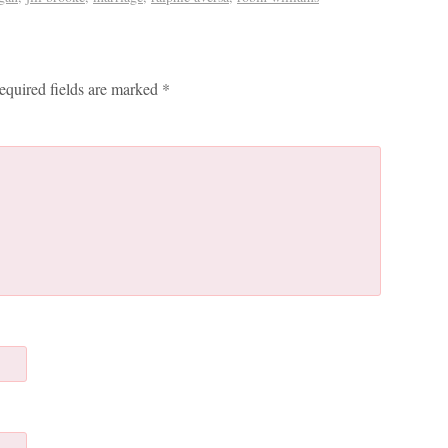
equired fields are marked
*