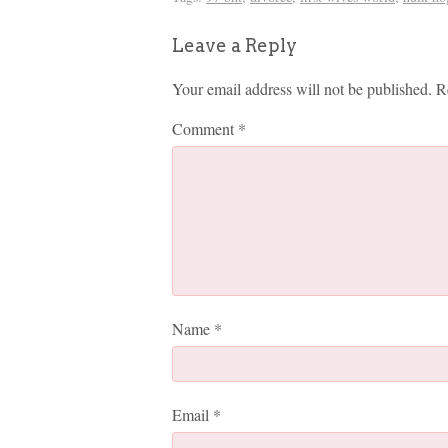
Leave a Reply
Your email address will not be published.
R
Comment
*
Name
*
Email
*