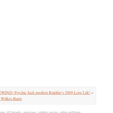
ND: Psychic Jack predicts Ralphie’s 2009 Love Life!
»
 Wilkes-Barre
gan
,
jill brooke
,
marriage
,
ralphie aversa
,
robin williams