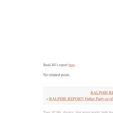
Read Jill’s report
here
.
No related posts.
RALPHIE REWI
«
RALPHIE REPORT: Father Party-er of
Tags:
97 bht
,
divorce
,
first wives world
,
hulk ho