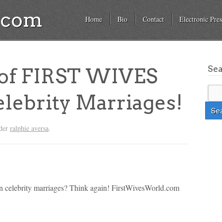
a.com
Home
Bio
Contact
Electronic Pres
Se
of FIRST WIVES
ebrity Marriages!
nder
ralphie aversa
.
han celebrity marriages? Think again! FirstWivesWorld.com