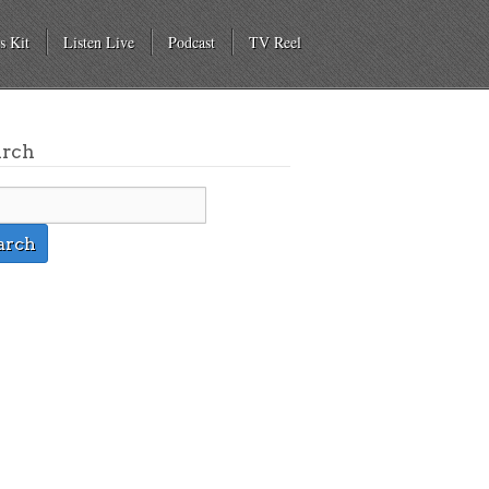
s Kit
Listen Live
Podcast
TV Reel
arch