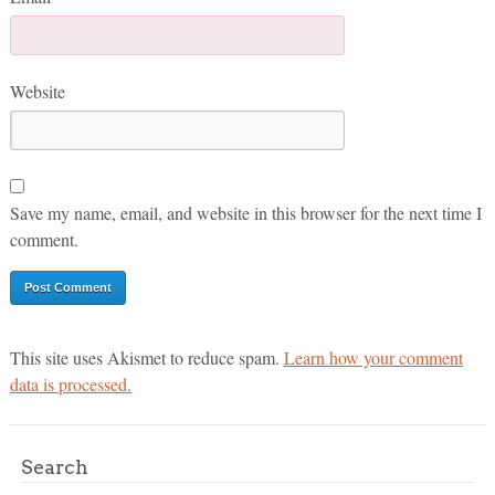
Website
Save my name, email, and website in this browser for the next time I
comment.
This site uses Akismet to reduce spam.
Learn how your comment
data is processed.
Search