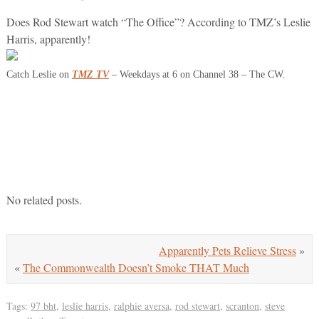
Does Rod Stewart watch “The Office”? According to TMZ’s Leslie
Harris, apparently!
Catch Leslie on
TMZ TV
– Weekdays at 6 on Channel 38 – The CW.
No related posts.
Apparently Pets Relieve Stress
»
«
The Commonwealth Doesn’t Smoke THAT Much
Tags:
97 bht
,
leslie harris
,
ralphie aversa
,
rod stewart
,
scranton
,
steve