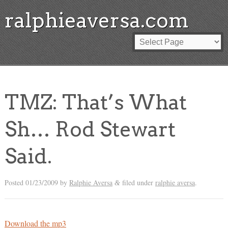
ralphieaversa.com
TMZ: That’s What
Sh… Rod Stewart
Said.
Posted
01/23/2009
by
Ralphie Aversa
filed under
ralphie aversa
.
&
Download the mp3