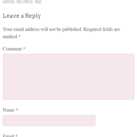
carroll
,
the office
,
tmz
Leave a Reply
Your email address will not be published.
Required fields are
marked
*
Comment
*
Name
*
Email
*