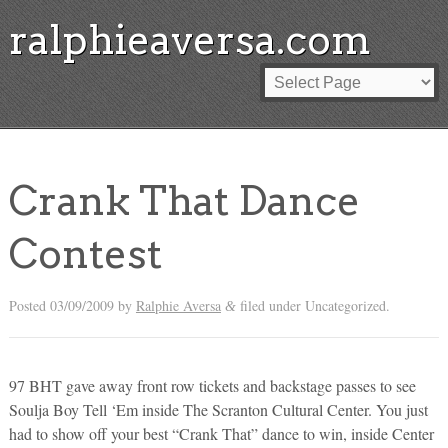
ralphieaversa.com
Crank That Dance
Contest
Posted
03/09/2009
by
Ralphie Aversa
filed under Uncategorized.
&
97 BHT gave away front row tickets and backstage passes to see
Soulja Boy Tell ‘Em inside The Scranton Cultural Center. You just
had to show off your best “Crank That” dance to win, inside Center