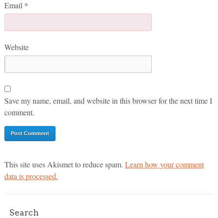
Email
*
Website
Save my name, email, and website in this browser for the next time I
comment.
This site uses Akismet to reduce spam.
Learn how your comment
data is processed.
Search