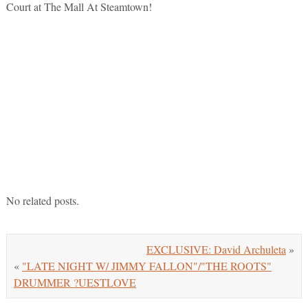
Court at The Mall At Steamtown!
No related posts.
EXCLUSIVE: David Archuleta
»
«
"LATE NIGHT W/ JIMMY FALLON"/"THE ROOTS"
DRUMMER ?UESTLOVE