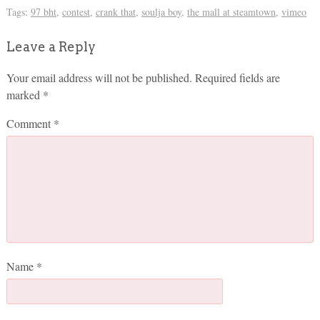
Tags:
97 bht
,
contest
,
crank that
,
soulja boy
,
the mall at steamtown
,
vimeo
Leave a Reply
Your email address will not be published.
Required fields are
marked
*
Comment
*
Name
*