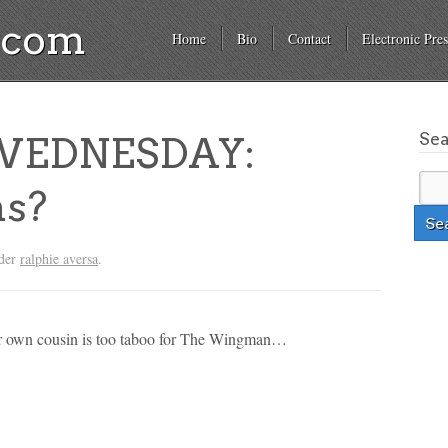
a.com
Home
Bio
Contact
Electronic Pres
Se
EDNESDAY:
ns?
nder
ralphie aversa
.
our own cousin is too taboo for The Wingman…