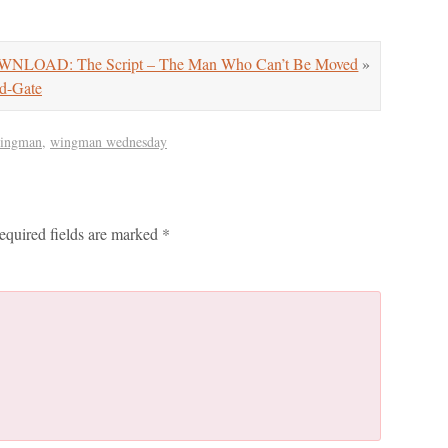
NLOAD: The Script – The Man Who Can’t Be Moved
»
d-Gate
wingman
,
wingman wednesday
equired fields are marked
*