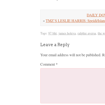
DAILY DOW
«
TMZ’S LESLIE HARRIS: Speidi/Islan
Tags:
97 bht
,
james holeva
,
ralphie aversa
,
the 
Leave a Reply
Your email address will not be published.
R
Comment
*