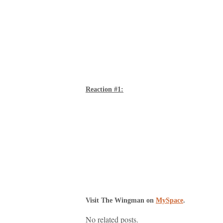
Reaction #1:
Visit The Wingman on
MySpace
.
No related posts.