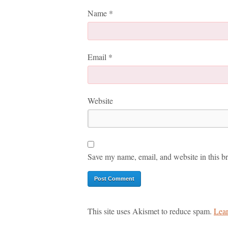
Name
*
Email
*
Website
Save my name, email, and website in this br
This site uses Akismet to reduce spam.
Lear