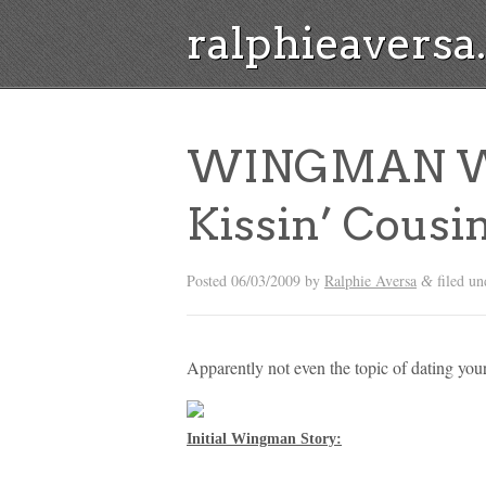
ralphieavers
WINGMAN W
Kissin’ Cousi
Posted
06/03/2009
by
Ralphie Aversa
filed u
&
Apparently not even the topic of dating y
Initial Wingman Story: