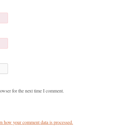
owser for the next time I comment.
n how your comment data is processed.