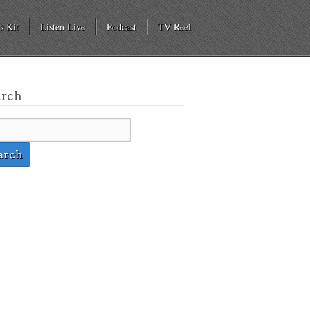
s Kit
Listen Live
Podcast
TV Reel
arch