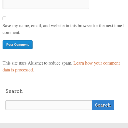
Save my name, email, and website in this browser for the next time I
comment.
This site uses Akismet to reduce spam.
Learn how your comment
data is processed.
Search