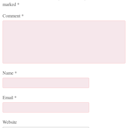
marked
*
Comment
*
Name
*
Email
*
Website