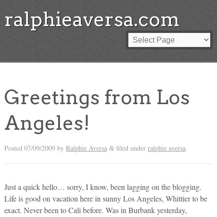
ralphieaversa.com
Greetings from Los
Angeles!
Posted
07/09/2009
by
Ralphie Aversa
filed under
ralphie aversa
.
&
Just a quick hello… sorry, I know, been lagging on the blogging.
Life is good on vacation here in sunny Los Angeles, Whittier to be
exact. Never been to Cali before. Was in Burbank yesterday,