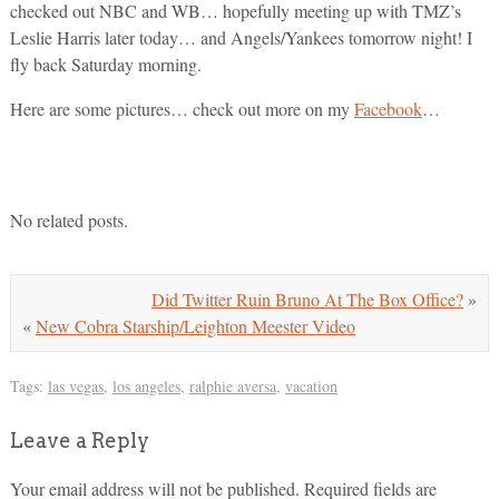
checked out NBC and WB… hopefully meeting up with TMZ’s
Leslie Harris later today… and Angels/Yankees tomorrow night! I
fly back Saturday morning.
Here are some pictures… check out more on my
Facebook
…
No related posts.
Did Twitter Ruin Bruno At The Box Office?
»
«
New Cobra Starship/Leighton Meester Video
Tags:
las vegas
,
los angeles
,
ralphie aversa
,
vacation
Leave a Reply
Your email address will not be published.
Required fields are