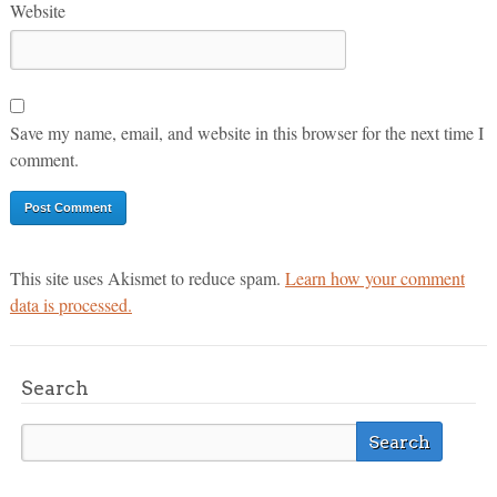
Website
Save my name, email, and website in this browser for the next time I
comment.
This site uses Akismet to reduce spam.
Learn how your comment
data is processed.
Search