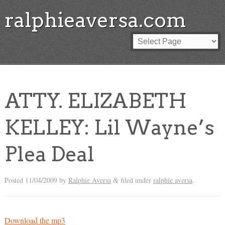
ralphieaversa.com
ATTY. ELIZABETH
KELLEY: Lil Wayne’s
Plea Deal
Posted
11/04/2009
by
Ralphie Aversa
filed under
ralphie aversa
.
&
Download the mp3