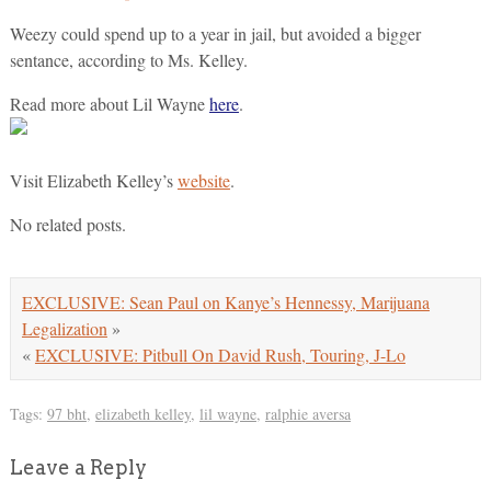
Weezy could spend up to a year in jail, but avoided a bigger
sentance, according to Ms. Kelley.
Read more about Lil Wayne
here
.
Visit Elizabeth Kelley’s
website
.
No related posts.
EXCLUSIVE: Sean Paul on Kanye’s Hennessy, Marijuana
Legalization
»
«
EXCLUSIVE: Pitbull On David Rush, Touring, J-Lo
Tags:
97 bht
,
elizabeth kelley
,
lil wayne
,
ralphie aversa
Leave a Reply