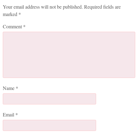
Your email address will not be published.
Required fields are
marked
*
Comment
*
Name
*
Email
*